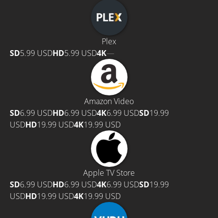
Plex
SD
5.99 USD
HD
5.99 USD
4K
—
Amazon Video
SD
6.99 USD
HD
6.99 USD
4K
6.99 USD
SD
19.99
USD
HD
19.99 USD
4K
19.99 USD
Apple TV Store
SD
6.99 USD
HD
6.99 USD
4K
6.99 USD
SD
19.99
USD
HD
19.99 USD
4K
19.99 USD