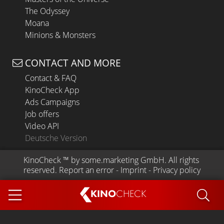
The Odyssey
Moana
Minions & Monsters
CONTACT AND MORE
Contact & FAQ
KinoCheck App
Ads Campaigns
Job offers
Video API
Deutsche Version
KinoCheck
 ™ by 
some.marketing GmbH
. All rights 
reserved.
Report an error
 - 
Imprint
 - 
Privacy policy
KINO
CHECK
App