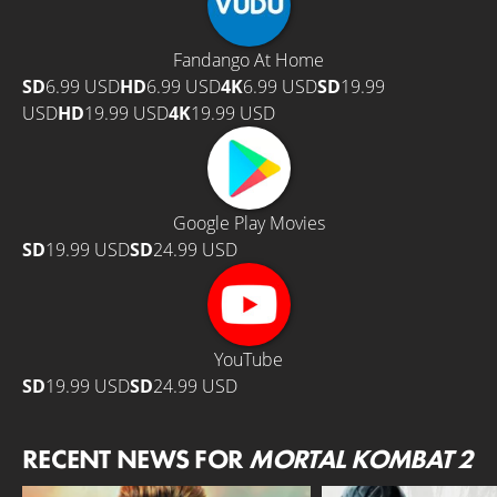
Fandango At Home
SD
6.99 USD
HD
6.99 USD
4K
6.99 USD
SD
19.99
USD
HD
19.99 USD
4K
19.99 USD
Google Play Movies
SD
19.99 USD
SD
24.99 USD
YouTube
SD
19.99 USD
SD
24.99 USD
RECENT NEWS FOR
MORTAL KOMBAT 2