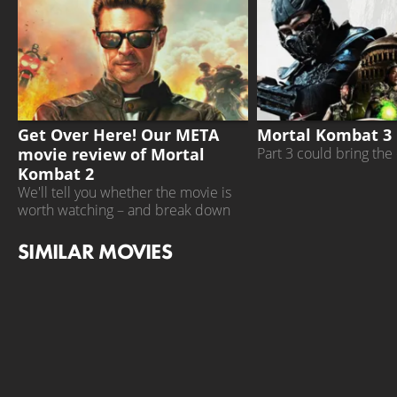
MORTAL KOMBAT 2
MORTAL KOMBAT 3
Get Over Here! Our META
Mortal Kombat 3 
movie review of Mortal
Part 3 could bring the 
Kombat 2
We'll tell you whether the movie is
worth watching – and break down
what other critics have to say
SIMILAR MOVIES