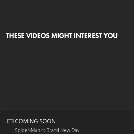
THESE VIDEOS MIGHT INTEREST YOU
COMING SOON
Spider-Man 4: Brand New Day