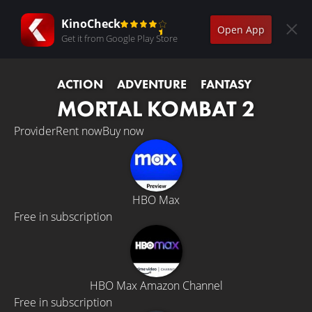
KinoCheck
Open App
Get it from Google Play Store
ACTION
ADVENTURE
FANTASY
MORTAL KOMBAT 2
Provider
Rent now
Buy now
HBO Max
Free in subscription
HBO Max Amazon Channel
Free in subscription