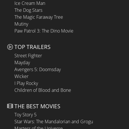
Ice Cream Man
The Dog Stars
The Magic Faraway Tree
Mutiny
Paw Patrol 3: The Dino Movie
TOP TRAILERS
Street Fighter
Mayday
Avengers 5: Doomsday
Wicker
I Play Rocky
Children of Blood and Bone
THE BEST MOVIES
Toy Story 5
Star Wars: The Mandalorian and Grogu
Masters of the Universe