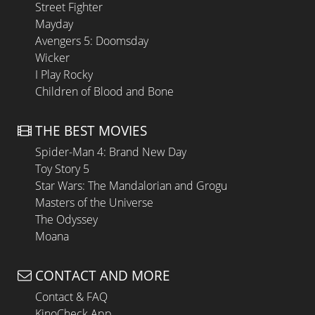
Street Fighter
Mayday
Avengers 5: Doomsday
Wicker
I Play Rocky
Children of Blood and Bone
THE BEST MOVIES
Spider-Man 4: Brand New Day
Toy Story 5
Star Wars: The Mandalorian and Grogu
Masters of the Universe
The Odyssey
Moana
CONTACT AND MORE
Contact & FAQ
KinoCheck App