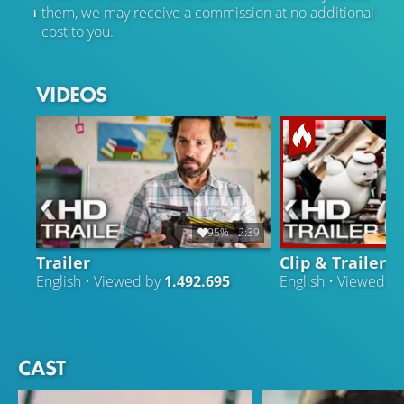
them, we may receive a commission at no additional
cost to you.
VIDEOS
95%
2:39
Trailer
Clip & Trailer
English • Viewed by
1.492.695
English • Viewed b
CAST