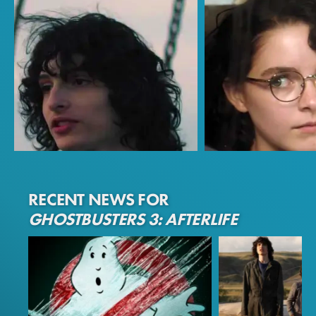
Finn Wolfhard
Mckenna Grace
RECENT NEWS FOR
Trevor
Phoebe
GHOSTBUSTERS 3: AFTERLIFE