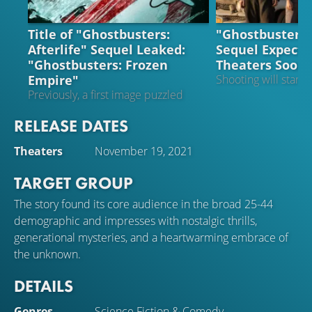
NEWS
NEWS
Title of "Ghostbusters:
"Ghostbusters: 
Afterlife" Sequel Leaked:
Sequel Expecte
"Ghostbusters: Frozen
Theaters Soon
Empire"
Shooting will start s
Previously, a first image puzzled
everyone
RELEASE DATES
Theaters
November 19, 2021
TARGET GROUP
The story found its core audience in the broad 25-44
demographic and impresses with nostalgic thrills,
generational mysteries, and a heartwarming embrace of
the unknown.
DETAILS
Genres
Science Fiction
&
Comedy