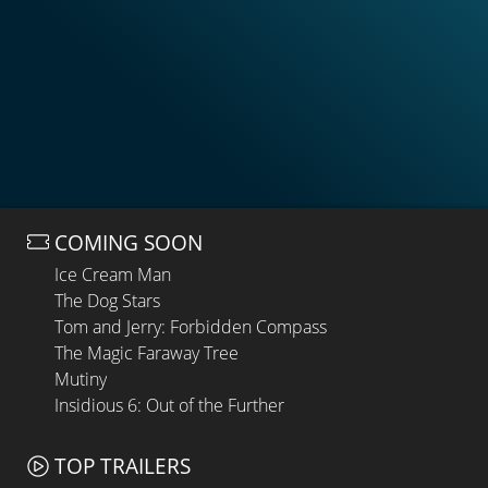
COMING SOON
Ice Cream Man
The Dog Stars
Tom and Jerry: Forbidden Compass
The Magic Faraway Tree
Mutiny
Insidious 6: Out of the Further
TOP TRAILERS