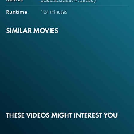
Runtime
124 minutes
SIMILAR MOVIES
THESE VIDEOS MIGHT INTEREST YOU