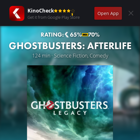
KinoCheck
Open App
Get it from Google Play Store
RATING:
65%
70%
GHOSTBUSTERS: AFTERLIFE
124 min · Science Fiction, Comedy