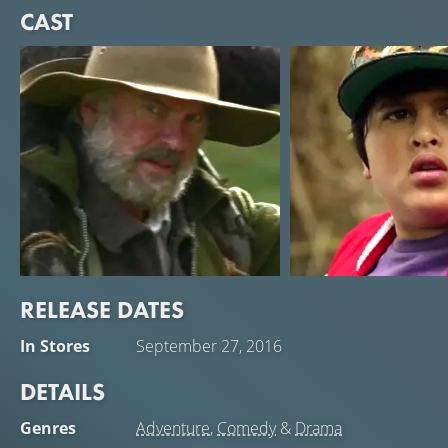
CAST
RELEASE DATES
Sam Neill
Julian Dennison
In Stores
September 27, 2016
Hec
Ricky
DETAILS
Genres
Adventure
,
Comedy
&
Drama