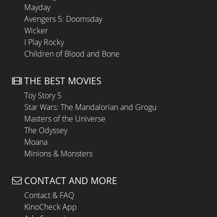
Mayday
Avengers 5: Doomsday
Wicker
I Play Rocky
Children of Blood and Bone
THE BEST MOVIES
Toy Story 5
Star Wars: The Mandalorian and Grogu
Masters of the Universe
The Odyssey
Moana
Minions & Monsters
CONTACT AND MORE
Contact & FAQ
KinoCheck App