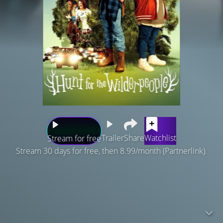
Trailer
Share
Watchlist
Stream for free
Stream 30 days for free, then 8.99/month (Partnerlink).
Ricky is a defiant young city kid who finds himself on the
run with his cantankerous foster uncle in the wild New
Zealand bush. A national manhunt ensues, and the two
are forced to put aside their differences and work