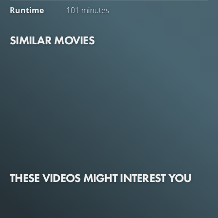
Runtime
101 minutes
SIMILAR MOVIES
THESE VIDEOS MIGHT INTEREST YOU