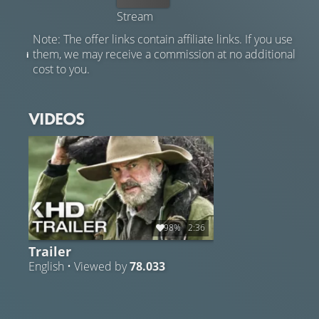
Stream
Note: The offer links contain affiliate links. If you use
them, we may receive a commission at no additional
cost to you.
VIDEOS
98%
2:36
Trailer
English • Viewed by
78.033