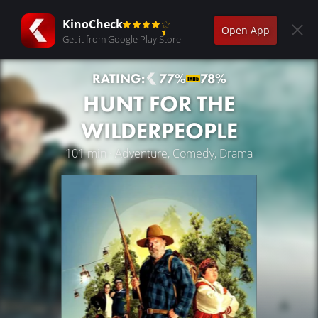
KinoCheck
Open App
Get it from Google Play Store
RATING:
77%
78%
HUNT FOR THE
WILDERPEOPLE
101 min · Adventure, Comedy, Drama