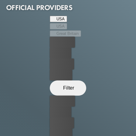
together to survive.
OFFICIAL PROVIDERS
USA
USA
Great Britain
Best price
For free
Rent now
Buy now
Filter
Best price
For free
Rent now
Buy now