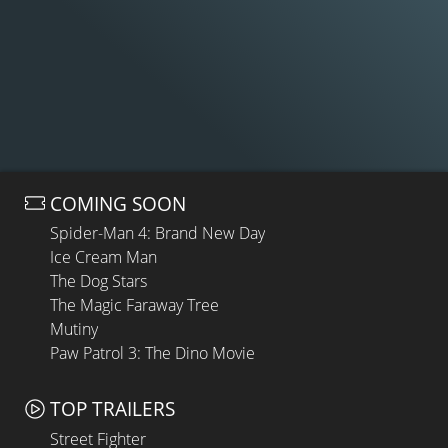
COMING SOON
Spider-Man 4: Brand New Day
Ice Cream Man
The Dog Stars
The Magic Faraway Tree
Mutiny
Paw Patrol 3: The Dino Movie
TOP TRAILERS
Street Fighter