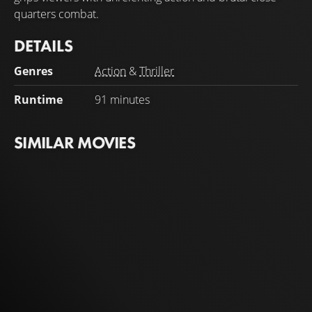
quarters combat.
DETAILS
Genres
Action
&
Thriller
Runtime
91 minutes
SIMILAR MOVIES