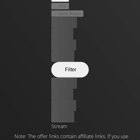
USA
Great Britain
Best price
For free
Rent now
Buy now
Filter
Best price
For free
Rent now
Buy now
Stream
Note: The offer links contain affiliate links. If you use