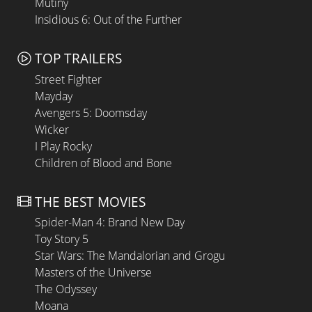
Mutiny
Insidious 6: Out of the Further
TOP TRAILERS
Street Fighter
Mayday
Avengers 5: Doomsday
Wicker
I Play Rocky
Children of Blood and Bone
THE BEST MOVIES
Spider-Man 4: Brand New Day
Toy Story 5
Star Wars: The Mandalorian and Grogu
Masters of the Universe
The Odyssey
Moana