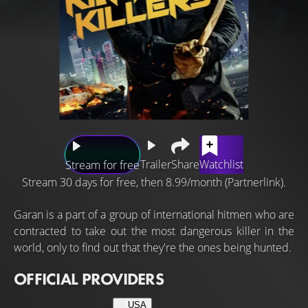
Trailer
Share
Watchlist
Stream for free
Stream 30 days for free, then 8.99/month (Partnerlink).
Garan is a part of a group of international hitmen who are
contracted to take out the most dangerous killer in the
world, only to find out that they're the ones being hunted.
OFFICIAL PROVIDERS
USA