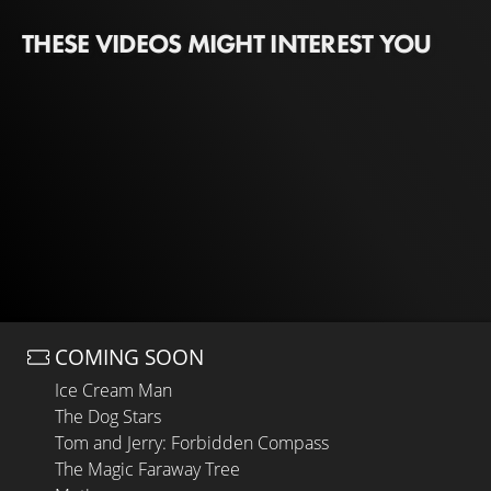
THESE VIDEOS MIGHT INTEREST YOU
COMING SOON
Ice Cream Man
The Dog Stars
Tom and Jerry: Forbidden Compass
The Magic Faraway Tree