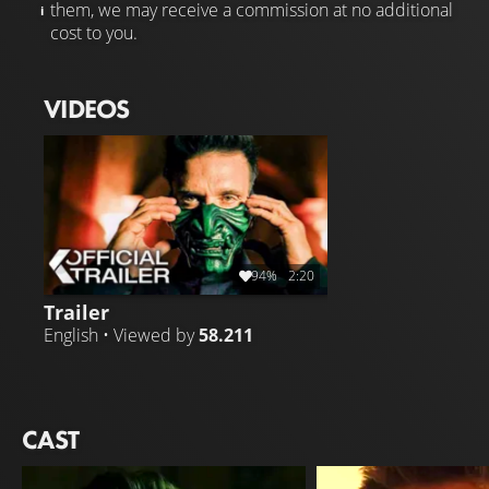
them, we may receive a commission at no additional
cost to you.
VIDEOS
94%
2:20
Trailer
English • Viewed by
58.211
CAST