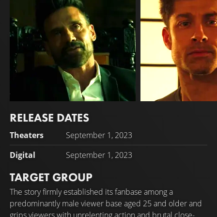
RELEASE DATES
Frank Grillo
Alain Moussi
Theaters
September 1, 2023
Jorg Drakos
Marcus Garan
Digital
September 1, 2023
TARGET GROUP
The story firmly established its fanbase among a
predominantly male viewer base aged 25 and older and
grips viewers with unrelenting action and brutal close-