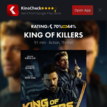
KinoCheck
Open App
Get it from Google Play Store
RATING:
70%
44%
KING OF KILLERS
91 min · Action, Thriller