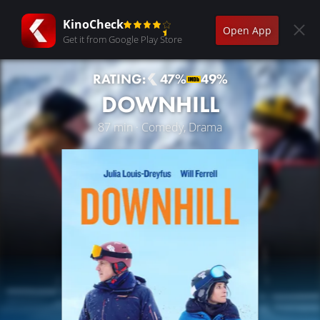
KinoCheck
Open App
Get it from Google Play Store
RATING:
47%
49%
DOWNHILL
87 min · Comedy, Drama