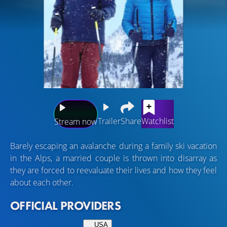
Trailer
Share
Watchlist
Stream now
Barely escaping an avalanche during a family ski vacation
in the Alps, a married couple is thrown into disarray as
they are forced to reevaluate their lives and how they feel
about each other.
OFFICIAL PROVIDERS
USA