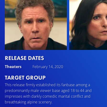
RELEASE DATES
Will Ferrell
Julia Louis-Dreyfus
Theaters
February 14, 2020
Pete
Billie
TARGET GROUP
This release firmly established its fanbase among a
predominantly male viewer base aged 18 to 44 and
impresses with darkly comedic marital conflict and
breathtaking alpine scenery.