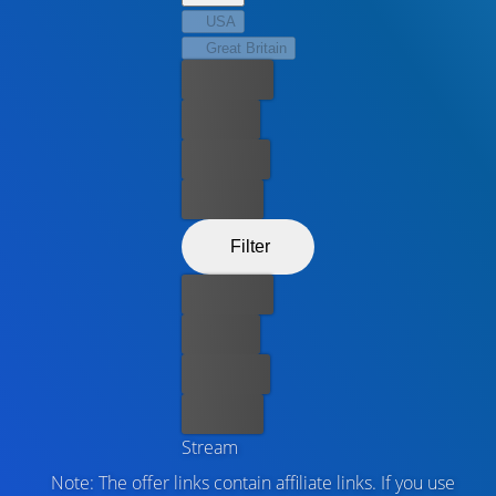
USA
Great Britain
Best price
For free
Rent now
Buy now
Filter
Best price
For free
Rent now
Buy now
Stream
Note: The offer links contain affiliate links. If you use