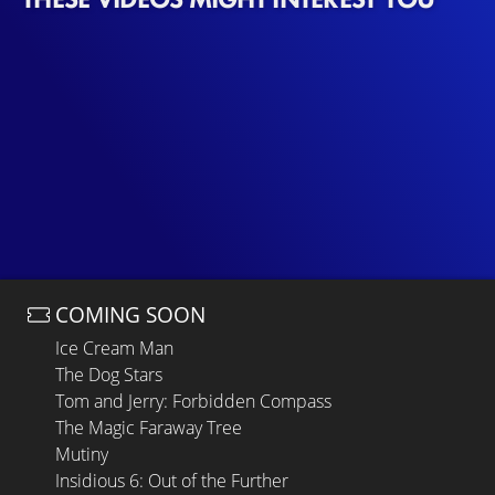
COMING SOON
Ice Cream Man
The Dog Stars
Tom and Jerry: Forbidden Compass
The Magic Faraway Tree
Mutiny
Insidious 6: Out of the Further