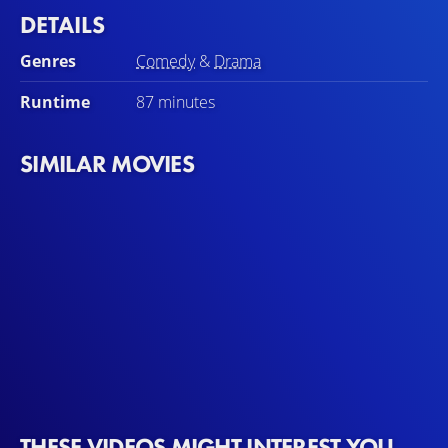
DETAILS
Genres
Comedy
&
Drama
Runtime
87 minutes
SIMILAR MOVIES
THESE VIDEOS MIGHT INTEREST YOU