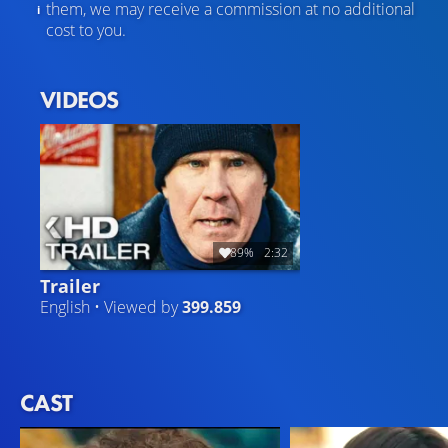
them, we may receive a commission at no additional
cost to you.
VIDEOS
89%
2:32
Trailer
English • Viewed by
399.859
CAST