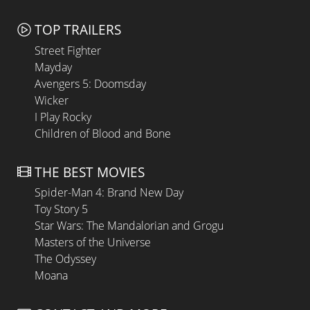
TOP TRAILERS
Street Fighter
Mayday
Avengers 5: Doomsday
Wicker
I Play Rocky
Children of Blood and Bone
THE BEST MOVIES
Spider-Man 4: Brand New Day
Toy Story 5
Star Wars: The Mandalorian and Grogu
Masters of the Universe
The Odyssey
Moana