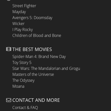
Street Fighter
Mayday
Avengers 5: Doomsday
Wicker
I Play Rocky
Children of Blood and Bone
THE BEST MOVIES
Spider-Man 4: Brand New Day
Toy Story 5
Star Wars: The Mandalorian and Grogu
Masters of the Universe
The Odyssey
Moana
CONTACT AND MORE
Contact & FAQ