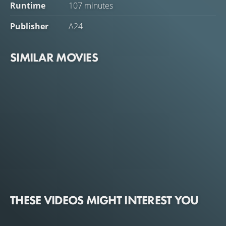
Runtime
107 minutes
Publisher
A24
SIMILAR MOVIES
THESE VIDEOS MIGHT INTEREST YOU