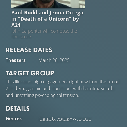
NEWS
Paul Rudd and Jenna Ortega
in "Death of a Unicorn" by
A24
John Carpenter will compose the
film score
RELEASE DATES
Theaters
March 28, 2025
TARGET GROUP
This film sees high engagement right now from the broad
25+ demographic and stands out with haunting visuals
and unsettling psychological tension.
DETAILS
Genres
Comedy
,
Fantasy
&
Horror