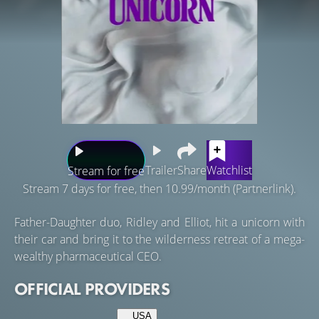
Trailer
Share
Watchlist
Stream for free
Stream 7 days for free, then 10.99/month (Partnerlink).
Father-Daughter duo, Ridley and Elliot, hit a unicorn with
their car and bring it to the wilderness retreat of a mega-
wealthy pharmaceutical CEO.
OFFICIAL PROVIDERS
USA