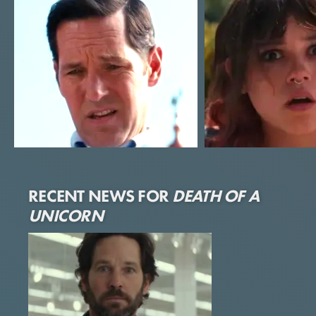
Paul Rudd
Jenna Ortega
RECENT NEWS FOR
DEATH OF A
Elliot
Riley
UNICORN