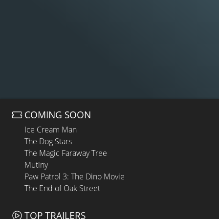
COMING SOON
Ice Cream Man
The Dog Stars
The Magic Faraway Tree
Mutiny
Paw Patrol 3: The Dino Movie
The End of Oak Street
TOP TRAILERS