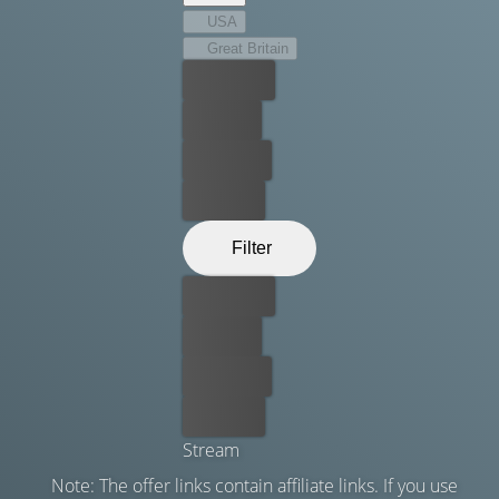
USA
Great Britain
Best price
For free
Rent now
Buy now
Filter
Best price
For free
Rent now
Buy now
Stream
Note: The offer links contain affiliate links. If you use