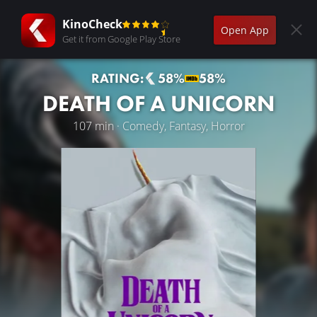
KinoCheck
Open App
Get it from Google Play Store
RATING:
58%
58%
DEATH OF A UNICORN
107 min · Comedy, Fantasy, Horror