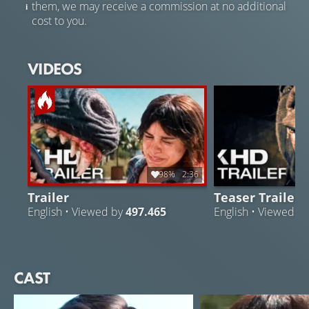
them, we may receive a commission at no additional
cost to you.
VIDEOS
98%
2:36
Trailer
Teaser Trailer
English • Viewed by
497.465
English • Viewed b
CAST