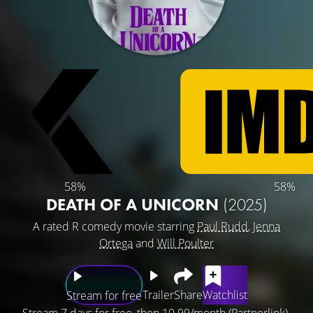
58%
58%
DEATH OF A UNICORN
(2025)
A rated R comedy movie starring
Paul Rudd
,
Jenna
Ortega
and
Will Poulter
Trailer
Share
Watchlist
Stream for free
Stream 7 days for free, then 10.99/month (Partnerlink).