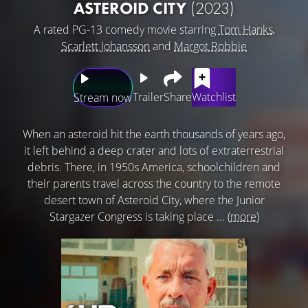
ASTEROID CITY
(2023)
A rated PG-13 comedy movie starring
Tom Hanks
,
Scarlett Johansson
and
Margot Robbie
Trailer
Share
Watchlist
Stream now
When an asteroid hit the earth thousands of years ago,
it left behind a deep crater and lots of extraterrestrial
debris. There, in 1950s America, schoolchildren and
their parents travel across the country to the remote
desert town of Asteroid City, where the Junior
Stargazer Congress is taking place ...
(more)