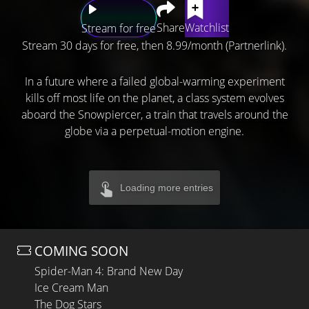
Share
Watchlist
Stream for free
Stream 30 days for free, then 8.99/month (Partnerlink).
In a future where a failed global-warming experiment
kills off most life on the planet, a class system evolves
aboard the Snowpiercer, a train that travels around the
globe via a perpetual-motion engine.
Loading more entries
COMING SOON
Spider-Man 4: Brand New Day
Ice Cream Man
The Dog Stars