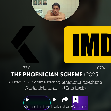
73%
67%
THE PHOENICIAN SCHEME
(2025)
A rated PG-13 drama starring
Benedict Cumberbatch
,
Scarlett Johansson
and
Tom Hanks
Trailer
Share
Watchlist
Stream for free