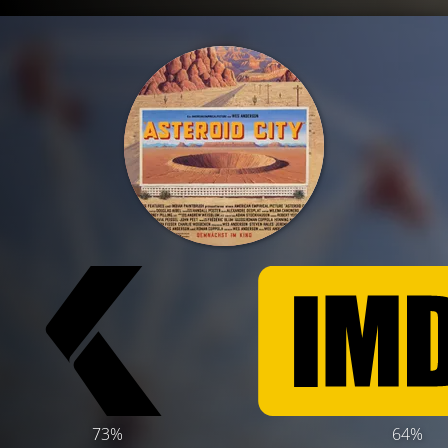
73%
64%