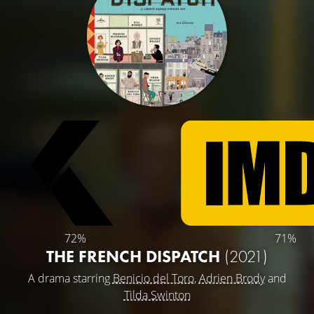
72%
71%
THE FRENCH DISPATCH
(2021)
A drama starring
Benicio del Toro
,
Adrien Brody
and
Tilda Swinton