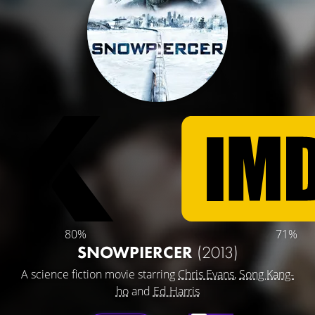
80%
71%
SNOWPIERCER
(2013)
A science fiction movie starring
Chris Evans
,
Song Kang-
ho
and
Ed Harris