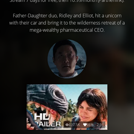
Father-Daughter duo, Ridley and Elliot, hit a unicorn
with their car and bring it to the wilderness retreat of a
mega-wealthy pharmaceutical CEO.
497.5K
98%
2:36