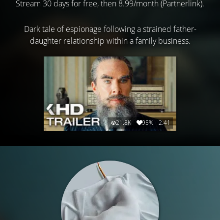
Stream 30 days for free, then 8.99/month (Partnerlink).
Dark tale of espionage following a strained father-
daughter relationship within a family business.
21.8K
95%
2:41