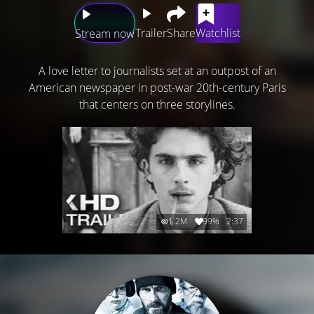
Trailer
Share
Watchlist
Stream now
A love letter to journalists set at an outpost of an
American newspaper in post-war 20th-century Paris
that centers on three storylines.
1.2M
99%
2:37