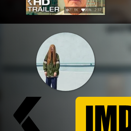
71.8K
96%
2:37