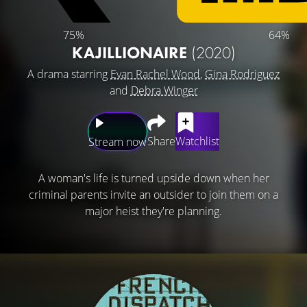
75%
64%
KAJILLIONAIRE
(2020)
A drama starring
Evan Rachel Wood
,
Gina Rodriguez
and
Debra Winger
Share
Watchlist
Stream now
A woman's life is turned upside down when her
criminal parents invite an outsider to join them on a
major heist they're planning.