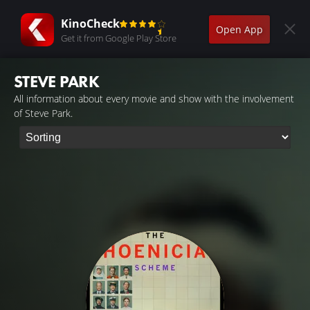
KinoCheck
Open App
Get it from Google Play Store
STEVE PARK
All information about every movie and show with the involvement
of Steve Park.