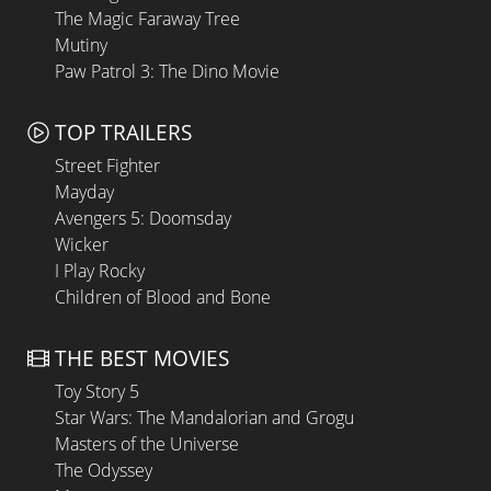
The Magic Faraway Tree
Mutiny
Paw Patrol 3: The Dino Movie
TOP TRAILERS
Street Fighter
Mayday
Avengers 5: Doomsday
Wicker
I Play Rocky
Children of Blood and Bone
THE BEST MOVIES
Toy Story 5
Star Wars: The Mandalorian and Grogu
Masters of the Universe
The Odyssey