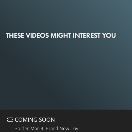
THESE VIDEOS MIGHT INTEREST YOU
COMING SOON
Spider-Man 4: Brand New Day