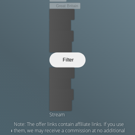
Great Britain
Best price
For free
Rent now
Buy now
Filter
Best price
For free
Rent now
Buy now
Stream
Note: The offer links contain affiliate links. If you use
them, we may receive a commission at no additional