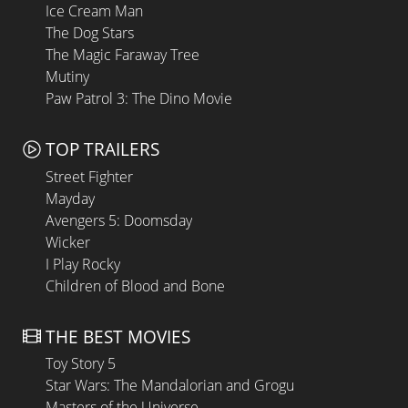
Ice Cream Man
The Dog Stars
The Magic Faraway Tree
Mutiny
Paw Patrol 3: The Dino Movie
TOP TRAILERS
Street Fighter
Mayday
Avengers 5: Doomsday
Wicker
I Play Rocky
Children of Blood and Bone
THE BEST MOVIES
Toy Story 5
Star Wars: The Mandalorian and Grogu
Masters of the Universe