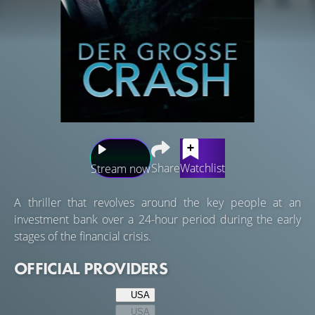
Share
Watchlist
Stream now
A thriller that revolves around the key people at an
investment bank over a 24-hour period during the early
stages of the financial crisis.
OFFICIAL PROVIDERS
USA
USA