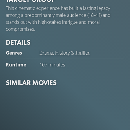
This cinematic experience has built a lasting legacy
among a predominantly male audience (18-44) and
stands out with high-stakes intrigue and moral
compromises.
DETAILS
Genres
Drama
,
History
&
Thriller
Runtime
107 minutes
SIMILAR MOVIES