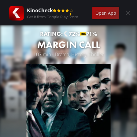
KinoCheck
Open App
Get it from Google Play Store
RATING:
72%
71%
MARGIN CALL
107 min · Drama, History, Thriller