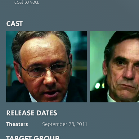
cost to you.
CAST
RELEASE DATES
Kevin Spacey
Jeremy Irons
Theaters
September 28, 2011
Sam Rogers
John Tuld
TARGET GROUP