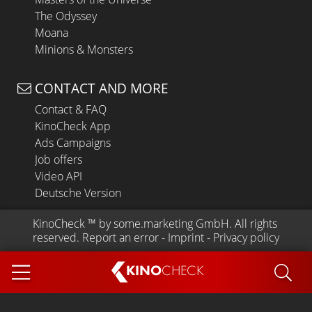
The Odyssey
Moana
Minions & Monsters
CONTACT AND MORE
Contact & FAQ
KinoCheck App
Ads Campaigns
Job offers
Video API
Deutsche Version
KinoCheck
 ™ by 
some.marketing GmbH
. All rights 
reserved.
Report an error
 - 
Imprint
 - 
Privacy policy
KINO
CHECK
App