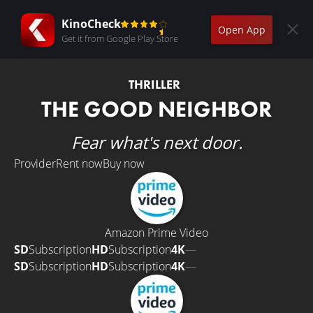
KinoCheck
Open App
Get it from Google Play Store
THRILLER
THE GOOD NEIGHBOR
Fear what's next door.
Provider
Rent now
Buy now
Amazon Prime Video
SD
Subscription
HD
Subscription
4K
—
SD
Subscription
HD
Subscription
4K
—