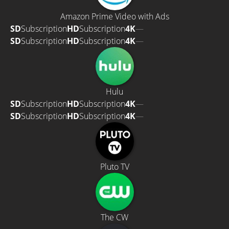
Amazon Prime Video with Ads
SD
Subscription
HD
Subscription
4K
—
SD
Subscription
HD
Subscription
4K
—
Hulu
SD
Subscription
HD
Subscription
4K
—
SD
Subscription
HD
Subscription
4K
—
Pluto TV
The CW