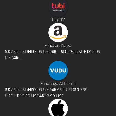
Tubi TV
Amazon Video
SD
2.99 USD
HD
3.99 USD
4K
—
SD
9.99 USD
HD
12.99
USD
4K
—
Fandango At Home
SD
2.99 USD
HD
3.99 USD
4K
3.99 USD
SD
9.99
USD
HD
12.99 USD
4K
12.99 USD