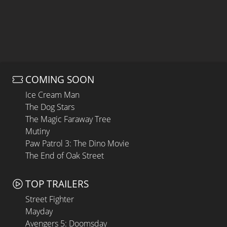
COMING SOON
Ice Cream Man
The Dog Stars
The Magic Faraway Tree
Mutiny
Paw Patrol 3: The Dino Movie
The End of Oak Street
TOP TRAILERS
Street Fighter
Mayday
Avengers 5: Doomsday