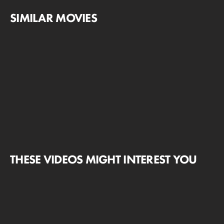
SIMILAR MOVIES
THESE VIDEOS MIGHT INTEREST YOU