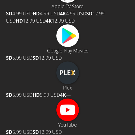
Apple TV Store
SD
4.99 USD
HD
4.99 USD
4K
4.99 USD
SD
12.99
USD
HD
12.99 USD
4K
12.99 USD
Google Play Movies
SD
5.99 USD
SD
12.99 USD
Plex
SD
5.99 USD
HD
5.99 USD
4K
—
YouTube
SD
5.99 USD
SD
12.99 USD