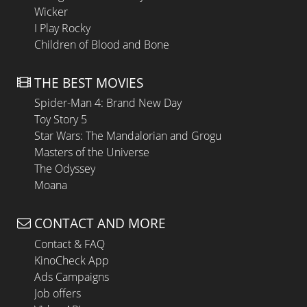
Wicker
I Play Rocky
Children of Blood and Bone
THE BEST MOVIES
Spider-Man 4: Brand New Day
Toy Story 5
Star Wars: The Mandalorian and Grogu
Masters of the Universe
The Odyssey
Moana
CONTACT AND MORE
Contact & FAQ
KinoCheck App
Ads Campaigns
Job offers