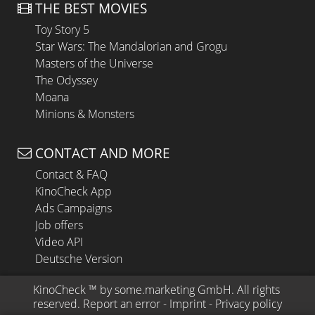
THE BEST MOVIES
Toy Story 5
Star Wars: The Mandalorian and Grogu
Masters of the Universe
The Odyssey
Moana
Minions & Monsters
CONTACT AND MORE
Contact & FAQ
KinoCheck App
Ads Campaigns
Job offers
Video API
Deutsche Version
KinoCheck
 ™ by 
some.marketing GmbH
. All rights 
reserved.
Report an error
 - 
Imprint
 - 
Privacy policy