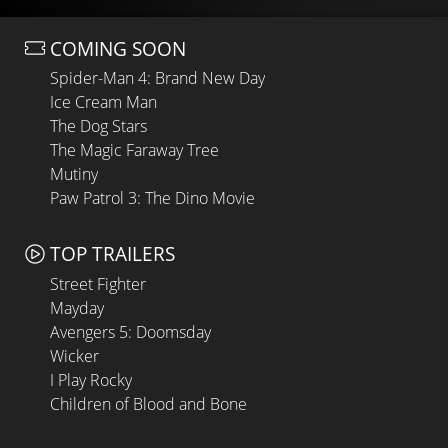
COMING SOON
Spider-Man 4: Brand New Day
Ice Cream Man
The Dog Stars
The Magic Faraway Tree
Mutiny
Paw Patrol 3: The Dino Movie
TOP TRAILERS
Street Fighter
Mayday
Avengers 5: Doomsday
Wicker
I Play Rocky
Children of Blood and Bone