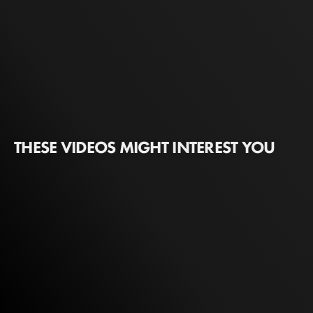
THESE VIDEOS MIGHT INTEREST YOU