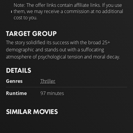
Note: The offer links contain affiliate links. If you use
them, we may receive a commission at no additional
cost to you.
TARGET GROUP
The story solidified its success with the broad 25+
demographic and stands out with a suffocating
atmosphere of psychological tension and moral decay.
DETAILS
Genres
Thriller
Runtime
97 minutes
SIMILAR MOVIES