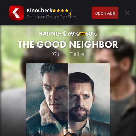
KinoCheck
Open App
Get it from Google Play Store
RATING:
69%
60%
THE GOOD NEIGHBOR
97 min · Thriller