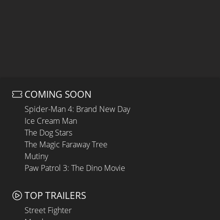
COMING SOON
Spider-Man 4: Brand New Day
Ice Cream Man
The Dog Stars
The Magic Faraway Tree
Mutiny
Paw Patrol 3: The Dino Movie
TOP TRAILERS
Street Fighter