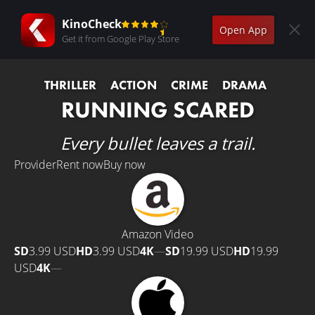
KinoCheck
Open App
Get it from Google Play Store
THRILLER
ACTION
CRIME
DRAMA
RUNNING SCARED
Every bullet leaves a trail.
Provider
Rent now
Buy now
Amazon Video
SD
3.99 USD
HD
3.99 USD
4K
—
SD
19.99 USD
HD
19.99
USD
4K
—