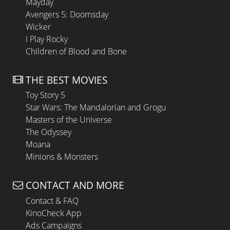
Mayday
Avengers 5: Doomsday
Wicker
I Play Rocky
Children of Blood and Bone
THE BEST MOVIES
Toy Story 5
Star Wars: The Mandalorian and Grogu
Masters of the Universe
The Odyssey
Moana
Minions & Monsters
CONTACT AND MORE
Contact & FAQ
KinoCheck App
Ads Campaigns