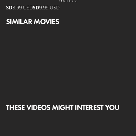
YouTube
SD
3.99 USD
SD
9.99 USD
SIMILAR MOVIES
THESE VIDEOS MIGHT INTEREST YOU