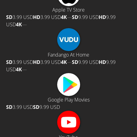
Apple TV Store
SD
3.99 USD
HD
3.99 USD
4K
—
SD
9.99 USD
HD
9.99
USD
4K
—
Fandango At Home
SD
3.99 USD
HD
3.99 USD
4K
—
SD
9.99 USD
HD
9.99
USD
4K
—
Google Play Movies
SD
3.99 USD
SD
9.99 USD