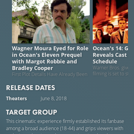
OCEAN'S ELEVEN
OCEAN'S 14
Wagner Moura Eyed for Role
Ocean's 14: Ge
in Ocean's Eleven Prequel
Reveals Cast a
with Margot Robbie and
Schedule
Bradley Cooper
Warner Bros. gives t
filming is set to sta
First Plot Details Have Already Been
Revealed
RELEASE DATES
Theaters
June 8, 2018
TARGET GROUP
This cinematic experience firmly established its fanbase
among a broad audience (18-44) and grips viewers with