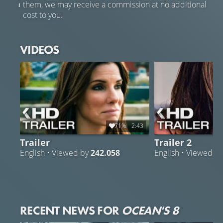
them, we may receive a commission at no additional
cost to you.
VIDEOS
71%
2:43
Trailer
Trailer 2
English • Viewed by
242.058
English • Viewed b
RECENT NEWS FOR
OCEAN'S 8