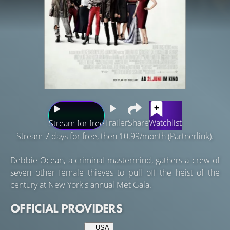
Trailer
Share
Watchlist
Stream for free
Stream 7 days for free, then 10.99/month (Partnerlink).
Debbie Ocean, a criminal mastermind, gathers a crew of
seven other female thieves to pull off the heist of the
century at New York's annual Met Gala.
OFFICIAL PROVIDERS
USA