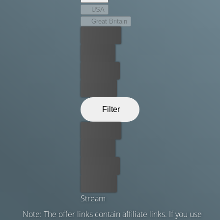
USA
Great Britain
Best price
For free
Rent now
Buy now
Filter
Best price
For free
Rent now
Buy now
Stream
Note: The offer links contain affiliate links. If you use