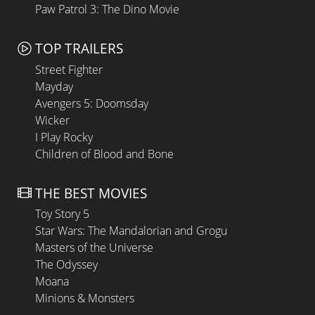
Paw Patrol 3: The Dino Movie
TOP TRAILERS
Street Fighter
Mayday
Avengers 5: Doomsday
Wicker
I Play Rocky
Children of Blood and Bone
THE BEST MOVIES
Toy Story 5
Star Wars: The Mandalorian and Grogu
Masters of the Universe
The Odyssey
Moana
Minions & Monsters