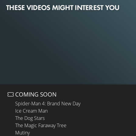
THESE VIDEOS MIGHT INTEREST YOU
COMING SOON
Spider-Man 4: Brand New Day
Ice Cream Man
The Dog Stars
The Magic Faraway Tree
Mutiny