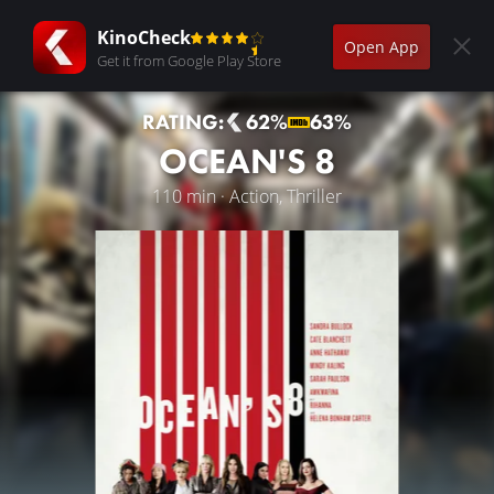
KinoCheck
Open App
Get it from Google Play Store
RATING:
62%
63%
OCEAN'S 8
110 min · Action, Thriller