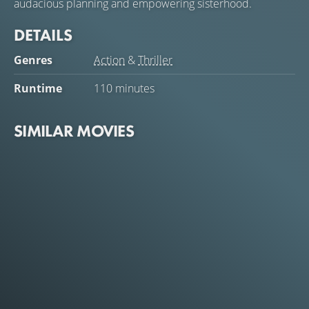
audacious planning and empowering sisterhood.
DETAILS
Genres
Action
&
Thriller
Runtime
110 minutes
SIMILAR MOVIES