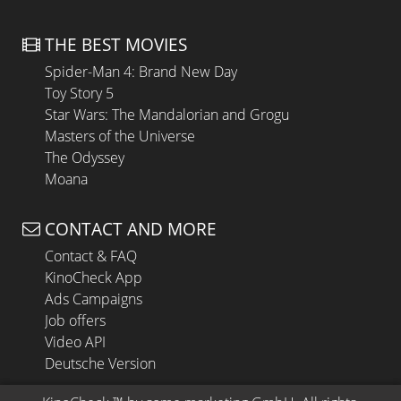
THE BEST MOVIES
Spider-Man 4: Brand New Day
Toy Story 5
Star Wars: The Mandalorian and Grogu
Masters of the Universe
The Odyssey
Moana
CONTACT AND MORE
Contact & FAQ
KinoCheck App
Ads Campaigns
Job offers
Video API
Deutsche Version