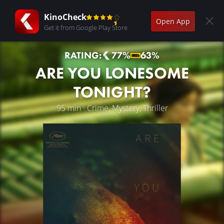
KinoCheck
Open App
Get it from Google Play Store
RATING:
77%
63%
ARE YOU LONESOME
TONIGHT?
95 min · Crime, Mystery, Thriller