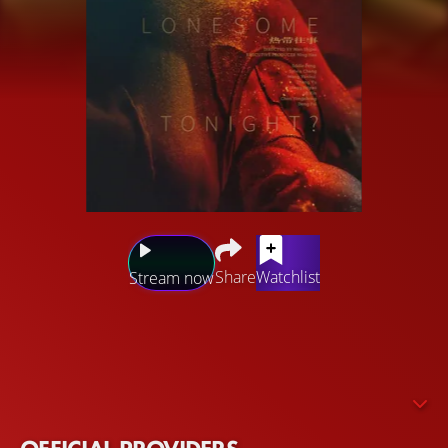
Share
Watchlist
Stream now
On a dark night, Xueming hits a pedestrian with his car
and flees the scene. Desperate to escape his feelings of
guilt, he decides to approach the dead man’s wife, Mrs
Liang. Meanwhile, the body is discovered – riddled with
bullets. Chen, the detective in charge of the investigation,