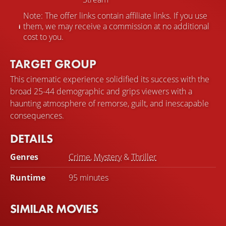
Note: The offer links contain affiliate links. If you use
them, we may receive a commission at no additional
cost to you.
TARGET GROUP
This cinematic experience solidified its success with the
broad 25-44 demographic and grips viewers with a
haunting atmosphere of remorse, guilt, and inescapable
consequences.
DETAILS
Genres
Crime
,
Mystery
&
Thriller
Runtime
95 minutes
SIMILAR MOVIES