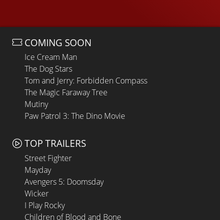
COMING SOON
Ice Cream Man
The Dog Stars
Tom and Jerry: Forbidden Compass
The Magic Faraway Tree
Mutiny
Paw Patrol 3: The Dino Movie
TOP TRAILERS
Street Fighter
Mayday
Avengers 5: Doomsday
Wicker
I Play Rocky
Children of Blood and Bone