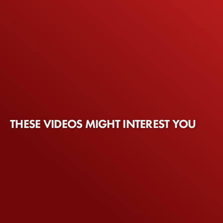
THESE VIDEOS MIGHT INTEREST YOU