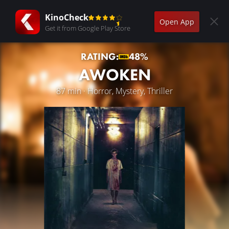
KinoCheck
Open App
Get it from Google Play Store
RATING:
48%
AWOKEN
87 min · Horror, Mystery, Thriller