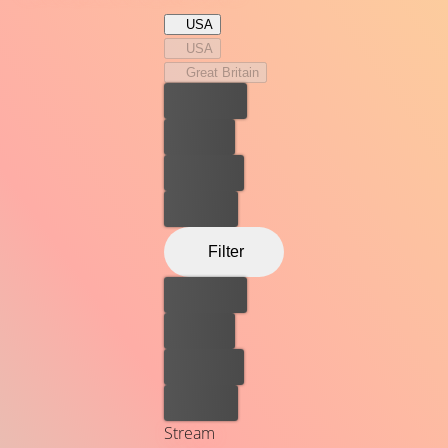
USA
USA
Great Britain
Best price
For free
Rent now
Buy now
Filter
Best price
For free
Rent now
Buy now
Stream