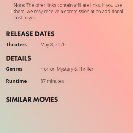
Note: The offer links contain affiliate links. If you use
them, we may receive a commission at no additional
cost to you.
RELEASE DATES
Theaters
May 8, 2020
DETAILS
Genres
Horror
,
Mystery
&
Thriller
Runtime
87 minutes
SIMILAR MOVIES