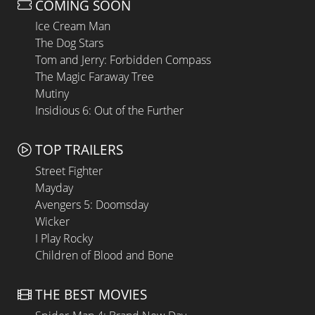
COMING SOON
Ice Cream Man
The Dog Stars
Tom and Jerry: Forbidden Compass
The Magic Faraway Tree
Mutiny
Insidious 6: Out of the Further
TOP TRAILERS
Street Fighter
Mayday
Avengers 5: Doomsday
Wicker
I Play Rocky
Children of Blood and Bone
THE BEST MOVIES