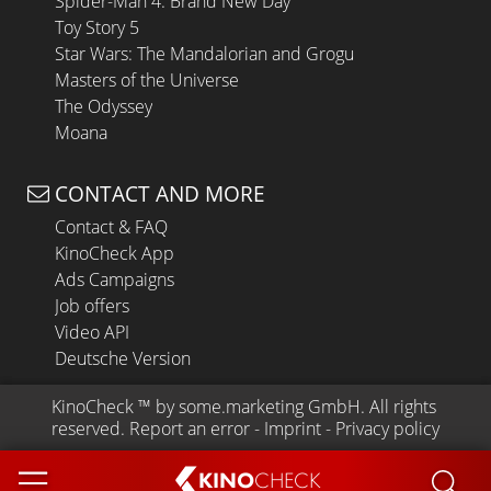
Spider-Man 4: Brand New Day
Toy Story 5
Star Wars: The Mandalorian and Grogu
Masters of the Universe
The Odyssey
Moana
CONTACT AND MORE
Contact & FAQ
KinoCheck App
Ads Campaigns
Job offers
Video API
Deutsche Version
KinoCheck
 ™ by 
some.marketing GmbH
. All rights 
reserved.
Report an error
 - 
Imprint
 - 
Privacy policy
KINO
CHECK