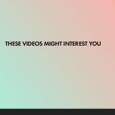
THESE VIDEOS MIGHT INTEREST YOU