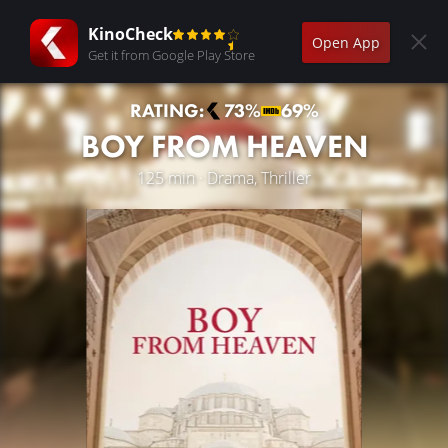
KinoCheck
Open App
Get it from Google Play Store
RATING:
73%
69%
BOY FROM HEAVEN
125 min · Drama, Thriller