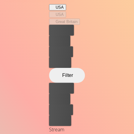
elite.
USA
USA
Great Britain
Best price
For free
Rent now
Buy now
Filter
Best price
For free
Rent now
Buy now
Stream