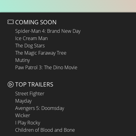
COMING SOON
Spider-Man 4: Brand New Day
Ice Cream Man
The Dog Stars
The Magic Faraway Tree
Mutiny
Paw Patrol 3: The Dino Movie
TOP TRAILERS
Street Fighter
Mayday
Avengers 5: Doomsday
Wicker
I Play Rocky
Children of Blood and Bone