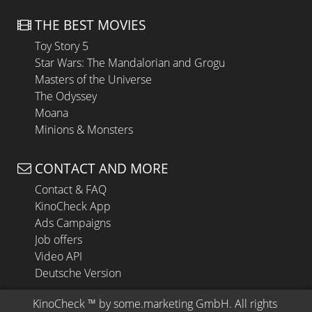
THE BEST MOVIES
Toy Story 5
Star Wars: The Mandalorian and Grogu
Masters of the Universe
The Odyssey
Moana
Minions & Monsters
CONTACT AND MORE
Contact & FAQ
KinoCheck App
Ads Campaigns
Job offers
Video API
Deutsche Version
KinoCheck
 ™ by 
some.marketing GmbH
. All rights 