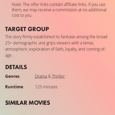
Note: The offer links contain affiliate links. If you use
them, we may receive a commission at no additional
cost to you.
TARGET GROUP
The story firmly established its fanbase among the broad
25+ demographic and grips viewers with a tense,
atmospheric exploration of faith, loyalty, and coming-of-
age.
DETAILS
Genres
Drama
&
Thriller
Runtime
125 minutes
SIMILAR MOVIES