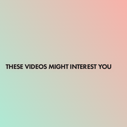
THESE VIDEOS MIGHT INTEREST YOU