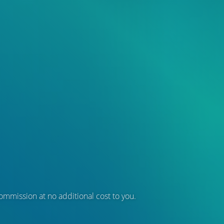
 commission at no additional cost to you.