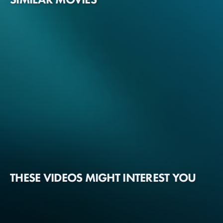
THESE VIDEOS MIGHT INTEREST YOU