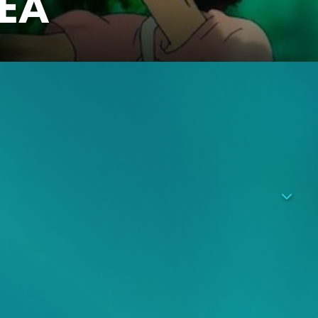
SEA
aquarium. When two boys, Umi and Sora, who were raised in
gins to realize that she has the same sort of supernatural
 connected to strange events that have been occurring more
e territory and the disappearance of aquarium animals
rmal events is unknown, and Ruka gets drawn into