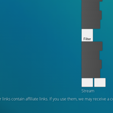
For free
Rent now
Buy now
Filter
Best price
For free
Rent now
Buy now
Stream
 links contain affiliate links. If you use them, we may receive a