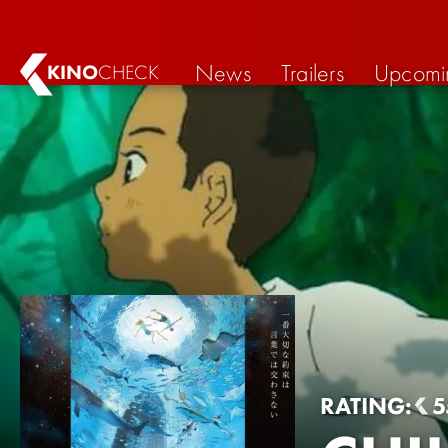
News
Trailers
Upcomi
KINO
CHECK
RATING:
5