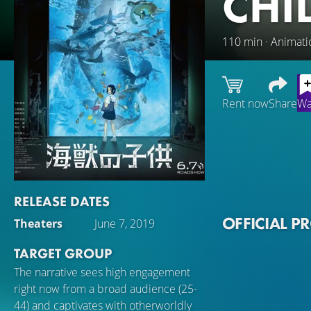
CHI
110 min · Animati
Rent now
Share
Wa
Ruka is a young g
the sea by dugong
connection to the
and more frequent
RELEASE DATES
around the world.
OFFICIAL P
Theaters
June 7, 2019
investigating the 
TARGET GROUP
The narrative sees high engagement
right now from a broad audience (25-
44) and captivates with otherworldly