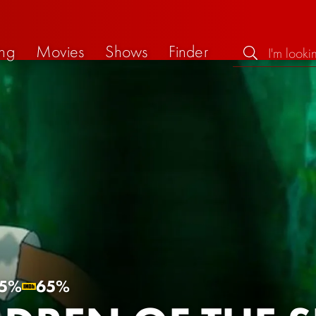
ng
Movies
Shows
Finder
5%
65%