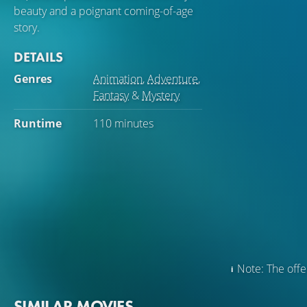
beauty and a poignant coming-of-age
story.
DETAILS
Genres
Animation
,
Adventure
,
Fantasy
&
Mystery
Runtime
110 minutes
Note: The offer
SIMILAR MOVIES