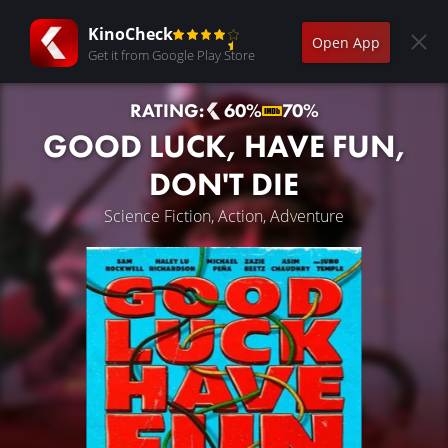
KinoCheck
Open App
Get it from Google Play Store
RATING:
60%
70%
GOOD LUCK, HAVE FUN,
DON'T DIE
Science Fiction, Action, Adventure