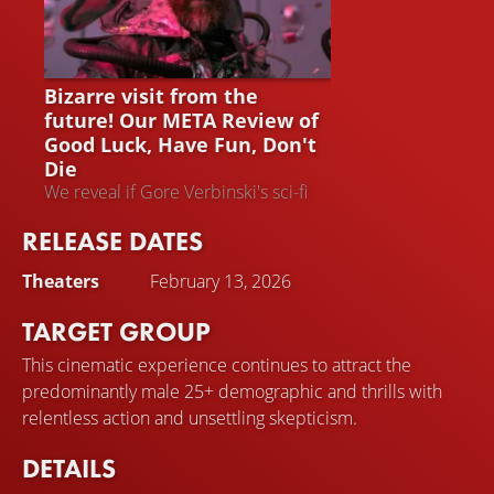
GOOD LUCK, HAVE FUN, DON'T
DIE
Bizarre visit from the
future! Our META Review of
Good Luck, Have Fun, Don't
Die
We reveal if Gore Verbinski's sci-fi
film is worth watching – and put the
RELEASE DATES
opinions of other critics into
perspective
Theaters
February 13, 2026
TARGET GROUP
This cinematic experience continues to attract the
predominantly male 25+ demographic and thrills with
relentless action and unsettling skepticism.
DETAILS