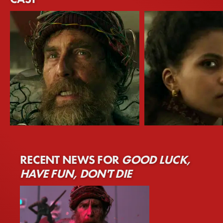
Sam Rockwell
Zazie Beetz
RECENT NEWS FOR
GOOD LUCK,
The Man From The Future
Janet
HAVE FUN, DON'T DIE