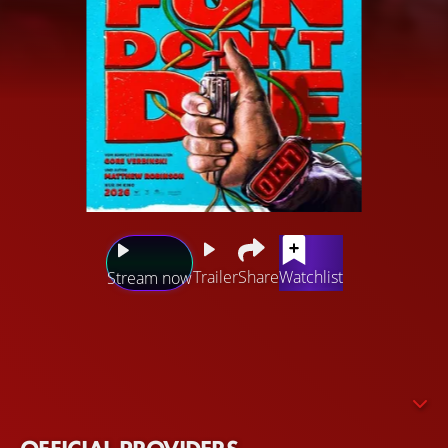
Trailer
Share
Watchlist
Stream now
A mysterious stranger enters a diner in Los Angeles and
claims to be from the future. The time traveler wants to
save humanity from being dominated by an uncontrolled
AI. In order to realize his plan, he repeatedly travels back
in time. He plans to form a group of allies from those