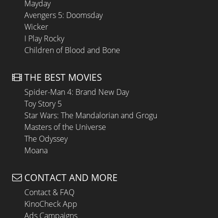
Mayday
Avengers 5: Doomsday
Wicker
I Play Rocky
Children of Blood and Bone
THE BEST MOVIES
Spider-Man 4: Brand New Day
Toy Story 5
Star Wars: The Mandalorian and Grogu
Masters of the Universe
The Odyssey
Moana
CONTACT AND MORE
Contact & FAQ
KinoCheck App
Ads Campaigns