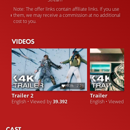
Note: The offer links contain affiliate links. If you use
them, we may receive a commission at no additional
cost to you.
VIDEOS
100%
2:26
Trailer 2
Trailer
English • Viewed by
39.392
English • Viewed b
CAST