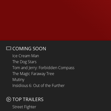
COMING SOON
Ice Cream Man
The Dog Stars
Tom and Jerry: Forbidden Compass
The Magic Faraway Tree
Mutiny
Insidious 6: Out of the Further
TOP TRAILERS
Street Fighter