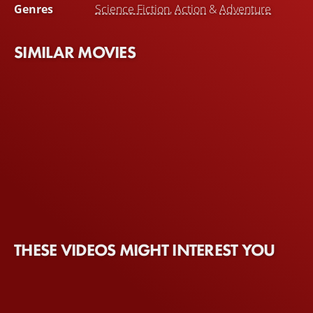
Genres
Science Fiction
,
Action
&
Adventure
SIMILAR MOVIES
THESE VIDEOS MIGHT INTEREST YOU