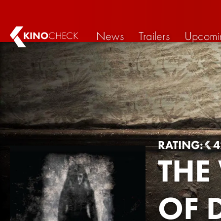
News
Trailers
Upcomi
KINO
CHECK
RATING:
4
THE
OF 