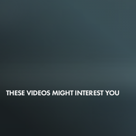
THESE VIDEOS MIGHT INTEREST YOU