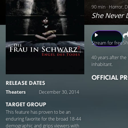
90 min · Horror, D
She Never L
Sh
Stream for free
40 years after the
inhabitant.
OFFICIAL P
RELEASE DATES
Theaters
December 30, 2014
TARGET GROUP
This feature has proven to be an
enduring favorite for the broad 18-44
demographic and grips viewers with