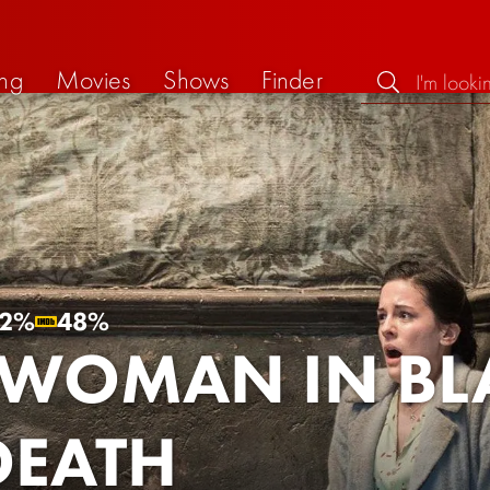
ng
Movies
Shows
Finder
2%
48%
 WOMAN IN BL
DEATH