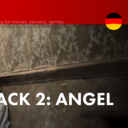
ACK 2: ANGEL