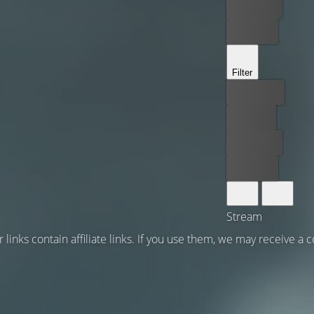
Rent now
Buy now
Filter
Best price
For free
Rent now
Buy now
Stream
 links contain affiliate links. If you use them, we may receive a