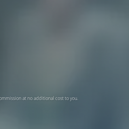
 commission at no additional cost to you.