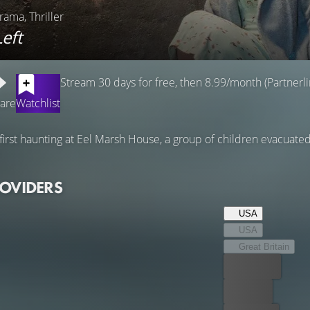
rama, Thriller
eft
Stream 30 days for free, then 8.99/month (Partnerli
are
Watchlist
 first haunting at Eel Marsh House, a group of children evacuat
ROVIDERS
USA
USA
Great Britain
Best price
For free