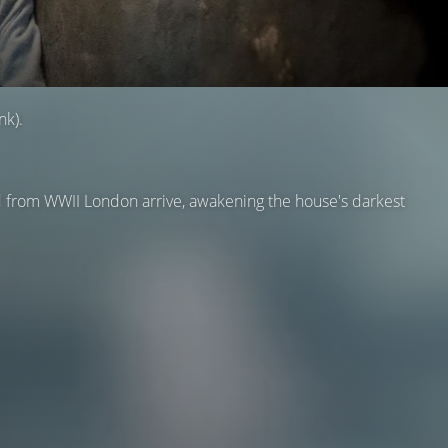
nk).
ed from WWII London arrive, awakening the house's darkest