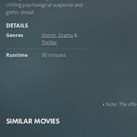
chilling psychological suspense and
gothic dread.
DETAILS
Genres
Horror
,
Drama
&
Thriller
Runtime
90 minutes
Note: The offer
SIMILAR MOVIES