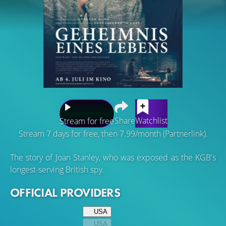
Share
Watchlist
Stream for free
Stream 7 days for free, then 7.99/month (Partnerlink).
The story of Joan Stanley, who was exposed as the KGB's
longest-serving British spy.
OFFICIAL PROVIDERS
USA
USA