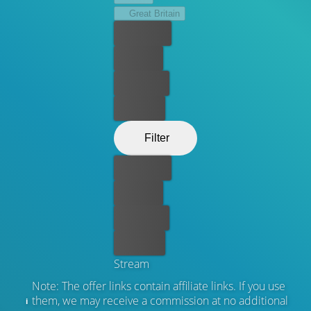
Great Britain
Best price
For free
Rent now
Buy now
Filter
Best price
For free
Rent now
Buy now
Stream
Note: The offer links contain affiliate links. If you use
them, we may receive a commission at no additional