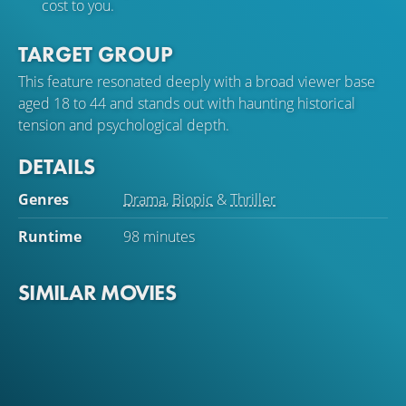
cost to you.
TARGET GROUP
This feature resonated deeply with a broad viewer base
aged 18 to 44 and stands out with haunting historical
tension and psychological depth.
DETAILS
Genres
Drama
,
Biopic
&
Thriller
Runtime
98 minutes
SIMILAR MOVIES