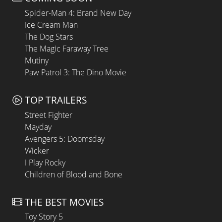
Spider-Man 4: Brand New Day
Ice Cream Man
The Dog Stars
The Magic Faraway Tree
Mutiny
Paw Patrol 3: The Dino Movie
TOP TRAILERS
Street Fighter
Mayday
Avengers 5: Doomsday
Wicker
I Play Rocky
Children of Blood and Bone
THE BEST MOVIES
Toy Story 5