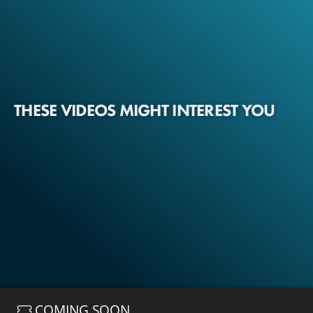
THESE VIDEOS MIGHT INTEREST YOU
COMING SOON