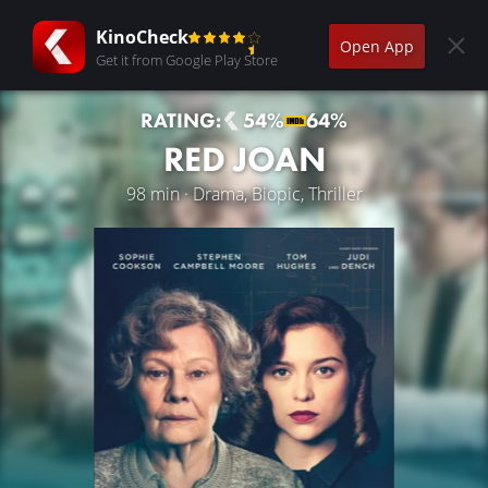
KinoCheck
Open App
Get it from Google Play Store
RATING:
54%
64%
RED JOAN
98 min · Drama, Biopic, Thriller