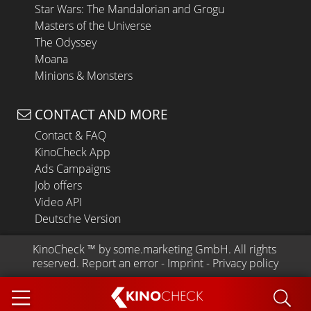
Star Wars: The Mandalorian and Grogu
Masters of the Universe
The Odyssey
Moana
Minions & Monsters
CONTACT AND MORE
Contact & FAQ
KinoCheck App
Ads Campaigns
Job offers
Video API
Deutsche Version
KinoCheck
 ™ by 
some.marketing GmbH
. All rights 
reserved.
Report an error
 - 
Imprint
 - 
Privacy policy
KINO
CHECK