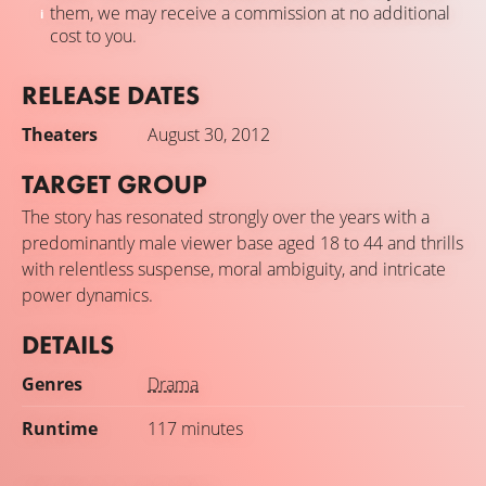
them, we may receive a commission at no additional
cost to you.
RELEASE DATES
Theaters
August 30, 2012
TARGET GROUP
The story has resonated strongly over the years with a
predominantly male viewer base aged 18 to 44 and thrills
with relentless suspense, moral ambiguity, and intricate
power dynamics.
DETAILS
Genres
Drama
Runtime
117 minutes