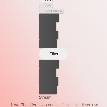
USA
Great Britain
Best price
For free
Rent now
Buy now
Filter
Best price
For free
Rent now
Buy now
Stream
Note: The offer links contain affiliate links. If you use