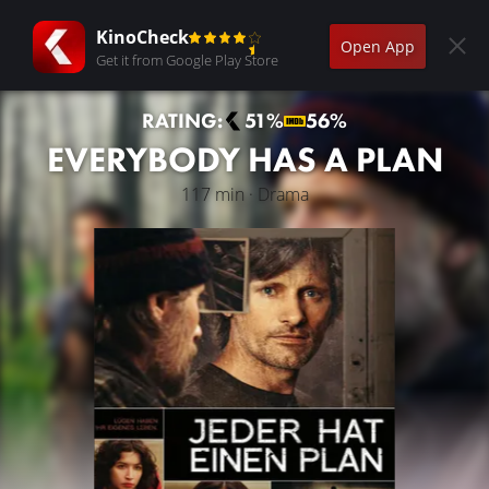
KinoCheck
Open App
Get it from Google Play Store
RATING:
51%
56%
EVERYBODY HAS A PLAN
117 min · Drama