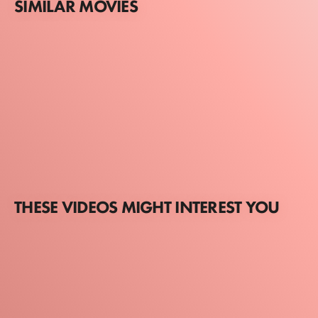
SIMILAR MOVIES
THESE VIDEOS MIGHT INTEREST YOU