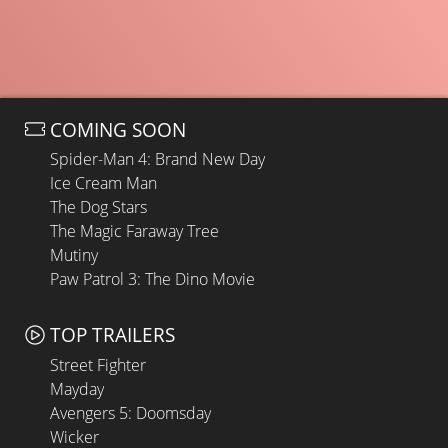
COMING SOON
Spider-Man 4: Brand New Day
Ice Cream Man
The Dog Stars
The Magic Faraway Tree
Mutiny
Paw Patrol 3: The Dino Movie
TOP TRAILERS
Street Fighter
Mayday
Avengers 5: Doomsday
Wicker