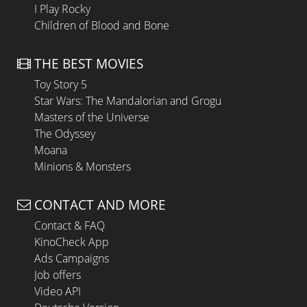
I Play Rocky
Children of Blood and Bone
THE BEST MOVIES
Toy Story 5
Star Wars: The Mandalorian and Grogu
Masters of the Universe
The Odyssey
Moana
Minions & Monsters
CONTACT AND MORE
Contact & FAQ
KinoCheck App
Ads Campaigns
Job offers
Video API