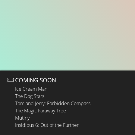
COMING SOON
Ice Cream Man
The Dog Stars
Tom and Jerry: Forbidden Compass
The Magic Faraway Tree
Mutiny
Insidious 6: Out of the Further