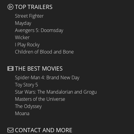
TOP TRAILERS
Street Fighter
Mayday
Avengers 5: Doomsday
Wicker
I Play Rocky
Children of Blood and Bone
THE BEST MOVIES
Spider-Man 4: Brand New Day
Toy Story 5
Star Wars: The Mandalorian and Grogu
Masters of the Universe
The Odyssey
Moana
CONTACT AND MORE