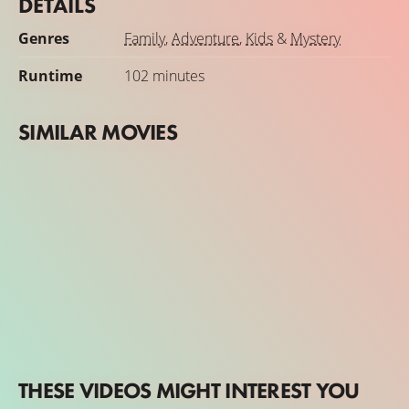
DETAILS
Genres
Family
,
Adventure
,
Kids
&
Mystery
Runtime
102 minutes
SIMILAR MOVIES
THESE VIDEOS MIGHT INTEREST YOU