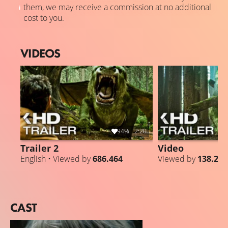
them, we may receive a commission at no additional
cost to you.
VIDEOS
94%
2:20
Trailer 2
Video
English • Viewed by
686.464
Viewed by
138.271
CAST