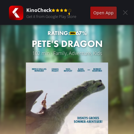
KinoCheck
Open App
Get it from Google Play Store
RATING:
67%
PETE'S DRAGON
102 min · Family, Adventure, Kids