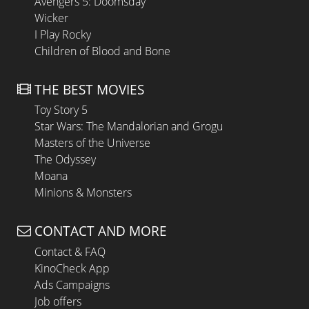
Avengers 5: Doomsday
Wicker
I Play Rocky
Children of Blood and Bone
THE BEST MOVIES
Toy Story 5
Star Wars: The Mandalorian and Grogu
Masters of the Universe
The Odyssey
Moana
Minions & Monsters
CONTACT AND MORE
Contact & FAQ
KinoCheck App
Ads Campaigns
Job offers