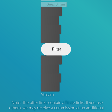
Great Britain
Best price
For free
Rent now
Buy now
Filter
Best price
For free
Rent now
Buy now
Stream
Note: The offer links contain affiliate links. If you use
them, we may receive a commission at no additional