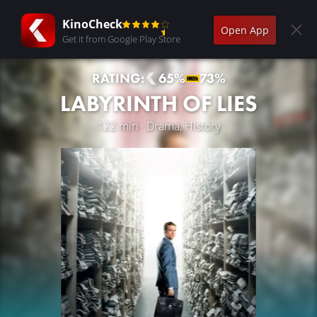
KinoCheck
Open App
Get it from Google Play Store
RATING:
65%
73%
LABYRINTH OF LIES
122 min · Drama, History