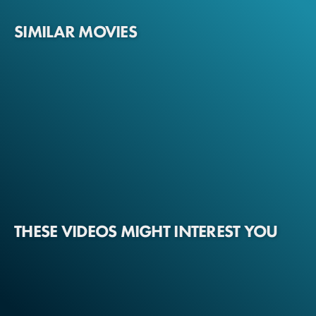
SIMILAR MOVIES
THESE VIDEOS MIGHT INTEREST YOU