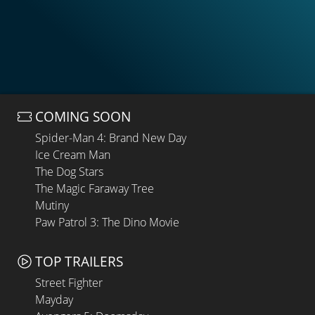
COMING SOON
Spider-Man 4: Brand New Day
Ice Cream Man
The Dog Stars
The Magic Faraway Tree
Mutiny
Paw Patrol 3: The Dino Movie
TOP TRAILERS
Street Fighter
Mayday