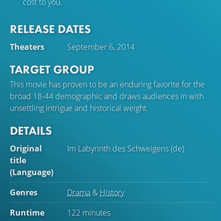
cost to you.
RELEASE DATES
Theaters
September 6, 2014
TARGET GROUP
This movie has proven to be an enduring favorite for the
broad 18-44 demographic and draws audiences in with
unsettling intrigue and historical weight.
DETAILS
Original
Im Labyrinth des Schweigens (de)
title
(Language)
Genres
Drama
&
History
Runtime
122 minutes