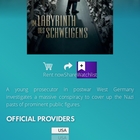
Rent now
Share
Watchlist
A young prosecutor in postwar West Germany
investigates a massive conspiracy to cover up the Nazi
pasts of prominent public figures.
OFFICIAL PROVIDERS
USA
USA