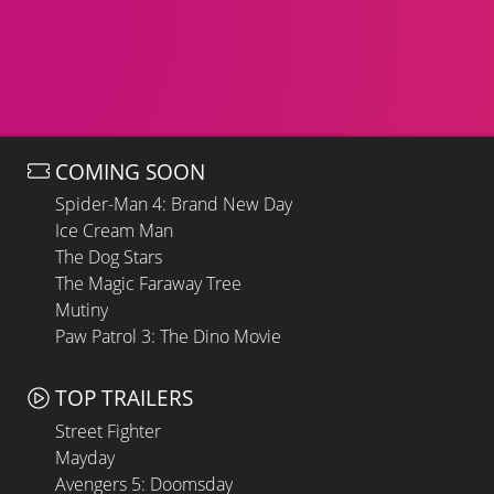
COMING SOON
Spider-Man 4: Brand New Day
Ice Cream Man
The Dog Stars
The Magic Faraway Tree
Mutiny
Paw Patrol 3: The Dino Movie
TOP TRAILERS
Street Fighter
Mayday
Avengers 5: Doomsday