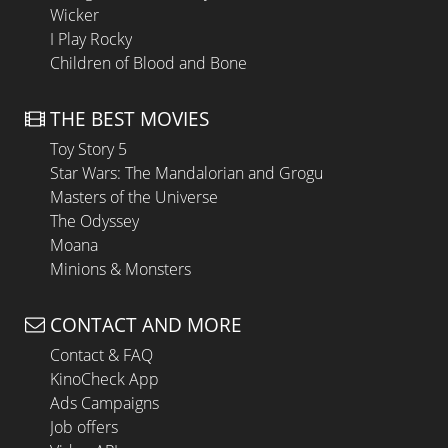
Wicker
I Play Rocky
Children of Blood and Bone
THE BEST MOVIES
Toy Story 5
Star Wars: The Mandalorian and Grogu
Masters of the Universe
The Odyssey
Moana
Minions & Monsters
CONTACT AND MORE
Contact & FAQ
KinoCheck App
Ads Campaigns
Job offers