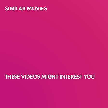
SIMILAR MOVIES
THESE VIDEOS MIGHT INTEREST YOU