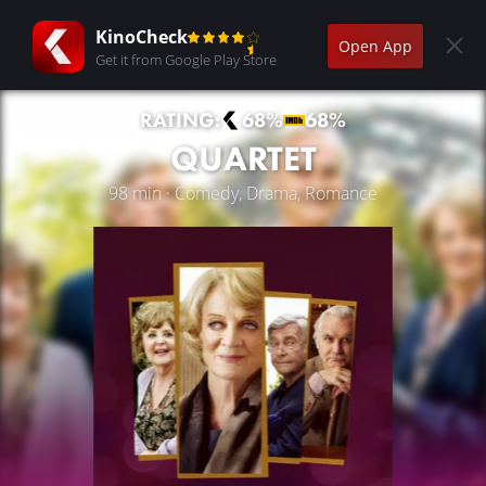
KinoCheck
Open App
Get it from Google Play Store
RATING:
68%
68%
QUARTET
98 min · Comedy, Drama, Romance