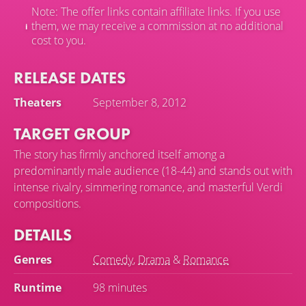
Note: The offer links contain affiliate links. If you use
them, we may receive a commission at no additional
cost to you.
RELEASE DATES
Theaters
September 8, 2012
TARGET GROUP
The story has firmly anchored itself among a
predominantly male audience (18-44) and stands out with
intense rivalry, simmering romance, and masterful Verdi
compositions.
DETAILS
Genres
Comedy
,
Drama
&
Romance
Runtime
98 minutes