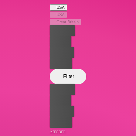
residents. Expect poignancy and plenty of laughs.
USA
USA
Great Britain
Best price
For free
Rent now
Buy now
Filter
Best price
For free
Rent now
Buy now
Stream