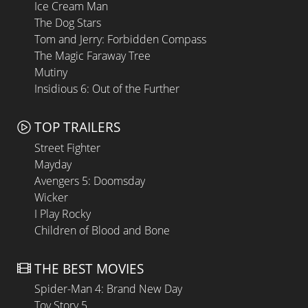
Ice Cream Man
The Dog Stars
Tom and Jerry: Forbidden Compass
The Magic Faraway Tree
Mutiny
Insidious 6: Out of the Further
TOP TRAILERS
Street Fighter
Mayday
Avengers 5: Doomsday
Wicker
I Play Rocky
Children of Blood and Bone
THE BEST MOVIES
Spider-Man 4: Brand New Day
Toy Story 5