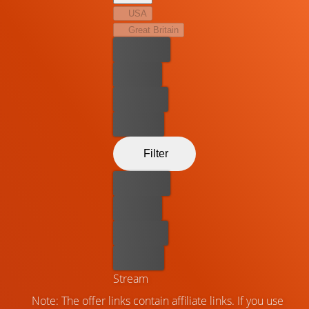
USA
Great Britain
Best price
For free
Rent now
Buy now
Filter
Best price
For free
Rent now
Buy now
Stream
Note: The offer links contain affiliate links. If you use