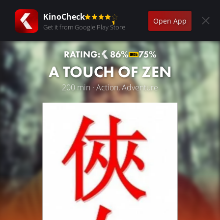
KinoCheck
Open App
Get it from Google Play Store
RATING:
86%
75%
A TOUCH OF ZEN
200 min · Action, Adventure