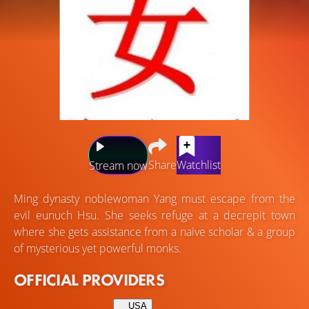
Share
Watchlist
Stream now
Ming dynasty noblewoman Yang must escape from the
evil eunuch Hsu. She seeks refuge at a decrepit town
where she gets assistance from a naive scholar & a group
of mysterious yet powerful monks.
OFFICIAL PROVIDERS
USA