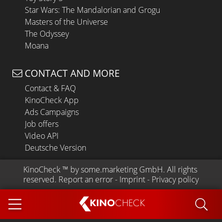
Star Wars: The Mandalorian and Grogu
Masters of the Universe
The Odyssey
Moana
CONTACT AND MORE
Contact & FAQ
KinoCheck App
Ads Campaigns
Job offers
Video API
Deutsche Version
KinoCheck
 ™ by 
some.marketing GmbH
. All rights 
reserved.
Report an error
 - 
Imprint
 - 
Privacy policy
KINO
CHECK