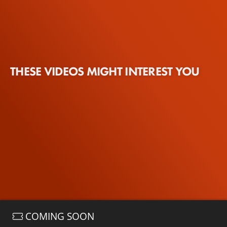
THESE VIDEOS MIGHT INTEREST YOU
COMING SOON