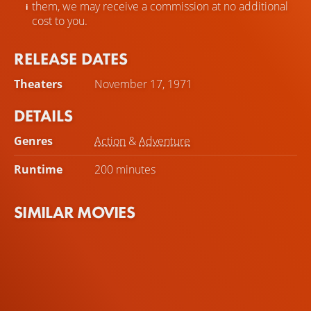
them, we may receive a commission at no additional
cost to you.
RELEASE DATES
Theaters
November 17, 1971
DETAILS
Genres
Action
&
Adventure
Runtime
200 minutes
SIMILAR MOVIES