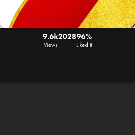
9.6k
20
28
96%
Views
Liked it