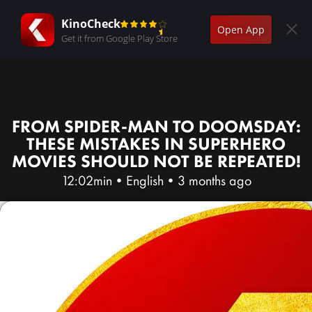
KinoCheck
Open App
Get it from Google Play Store
FROM SPIDER-MAN TO DOOMSDAY:
THESE MISTAKES IN SUPERHERO
MOVIES SHOULD NOT BE REPEATED!
12:02min
•
English
•
3 months ago