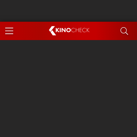
KINO
CHECK
App
COMING SOON
Spider-Man 4: Brand New Day
Ice Cream Man
The Dog Stars
The Magic Faraway Tree
Mutiny
Paw Patrol 3: The Dino Movie