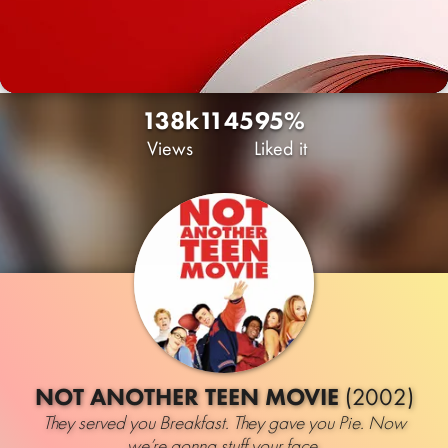
138k
11
45
95%
Views
Liked it
NOT ANOTHER TEEN MOVIE
(2002)
They served you Breakfast. They gave you Pie. Now
we’re gonna stuff your face.