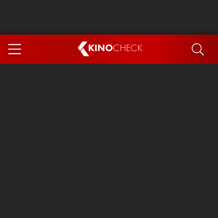
KINO
CHECK
App
COMING SOON
Spider-Man 4: Brand New Day
Ice Cream Man
The Dog Stars
The Magic Faraway Tree
Mutiny
Paw Patrol 3: The Dino Movie