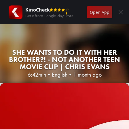
KinoCheck
Open App
Get it from Google Play Store
SHE WANTS TO DO IT WITH HER
BROTHER?! - NOT ANOTHER TEEN
MOVIE CLIP | CHRIS EVANS
6:42min
•
English
•
1 month ago