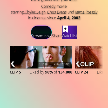
Comedy
movie
starring
Chyler Leigh
,
Chris Evans
und
Jaime Pressly
In cinemas since
April 4, 2002
LATEST CONTENT
Share
Watchlist
Stream now
134.8K
98%
10:04
CLIP 5
Liked by
98%
of
134.808
CLIP 24
Liked