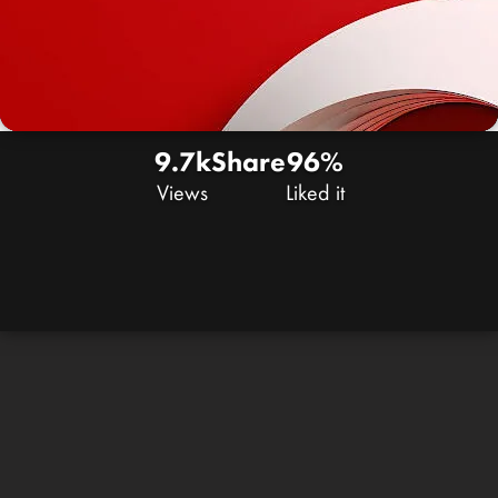
9.7k
Share
96%
Views
Liked it