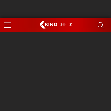
KINO
CHECK
App
COMING SOON
Ice Cream Man
The Dog Stars
The Magic Faraway Tree
Mutiny
Paw Patrol 3: The Dino Movie
The End of Oak Street