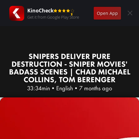
KinoCheck
Open App
Get it from Google Play Store
SNIPERS DELIVER PURE
DESTRUCTION - SNIPER MOVIES'
BADASS SCENES | CHAD MICHAEL
COLLINS, TOM BERENGER
33:34min
•
English
•
7 months ago