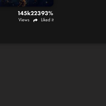
145k
223
93%
Views
Liked it