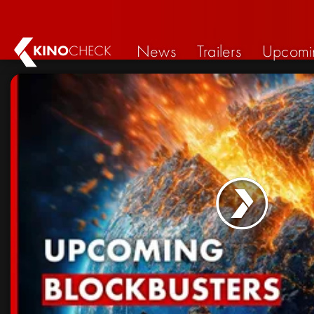
News
Trailers
Upcomi
KINO
CHECK