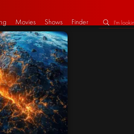
ng
Movies
Shows
Finder