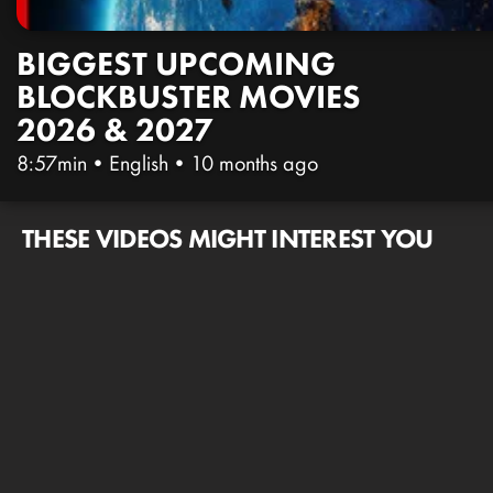
BIGGEST UPCOMING
BLOCKBUSTER MOVIES
2026 & 2027
8:57min
•
English
•
10 months ago
THESE VIDEOS MIGHT INTEREST YOU