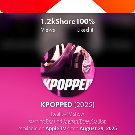
1.2k
Share
100%
Views
Liked it
KPOPPED
(2025)
Reality-TV
show
starring
Psy
und
Megan Thee Stallion
Available on
Apple TV
since
August 29, 2025