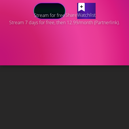
Share
Watchlist
Stream for free
Stream 7 days for free, then 12.99/month (Partnerlink).