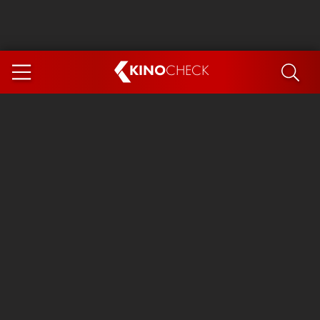
KINO
CHECK
App
COMING SOON
Ice Cream Man
The Dog Stars
The Magic Faraway Tree
Mutiny
Paw Patrol 3: The Dino Movie
The End of Oak Street