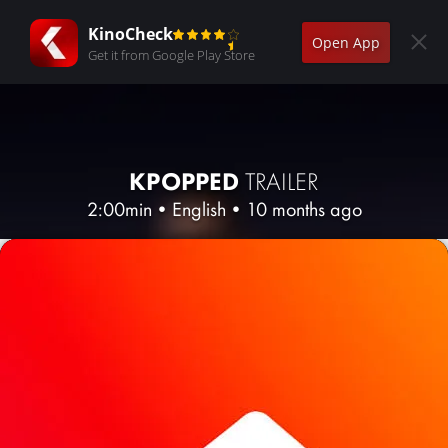
KinoCheck
Open App
Get it from Google Play Store
KPOPPED
TRAILER
2:00min
•
English
•
10 months ago