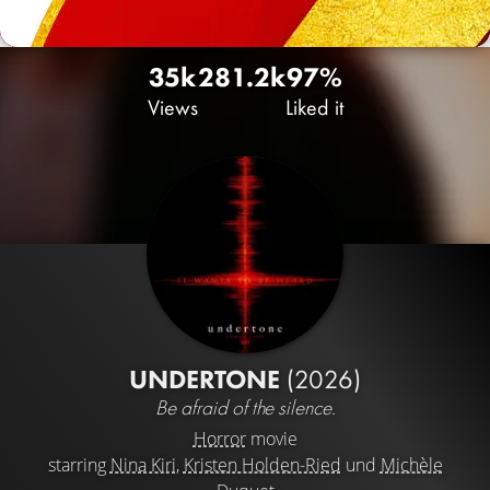
35k
28
1.2k
97%
Views
Liked it
UNDERTONE
(2026)
Be afraid of the silence.
Horror
movie
starring
Nina Kiri
,
Kristen Holden-Ried
und
Michèle