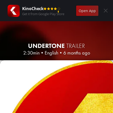
KinoCheck
Open App
Get it from Google Play Store
UNDERTONE
TRAILER
2:30min
•
English
•
6 months ago