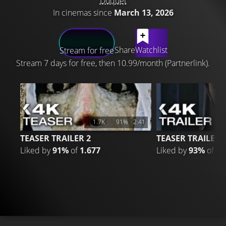
Duquet
In cinemas since
March 13, 2026
LATEST CONTENT
Share
Watchlist
Stream for free
Stream 7 days for free, then 10.99/month (Partnerlink).
1.7K
91%
2:41
TEASER TRAILER 2
TEASER TRAILER
Liked by
91%
of
1.677
Liked by
93%
of
2.