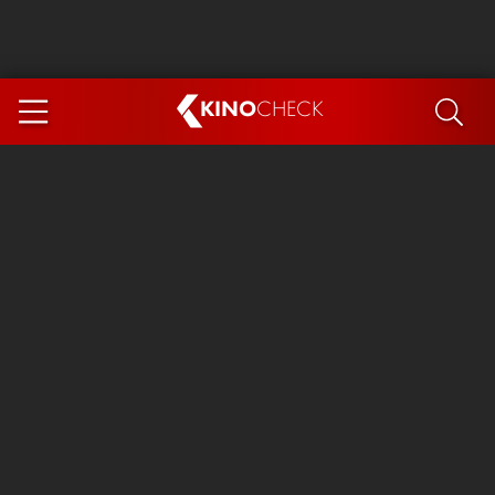
KINO
CHECK
App
COMING SOON
Spider-Man 4: Brand New Day
Ice Cream Man
The Dog Stars
The Magic Faraway Tree
Mutiny
Paw Patrol 3: The Dino Movie