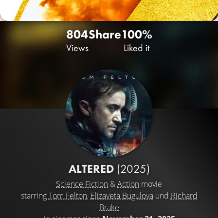
804
Share
100%
Views
Liked it
ALTERED
(2025)
Science Fiction
&
Action
movie
starring
Tom Felton
,
Elizaveta Bugulova
und
Richard
Brake