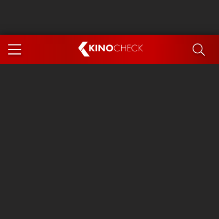
KINO
CHECK
App
COMING SOON
Spider-Man 4: Brand New Day
Ice Cream Man
The Dog Stars
The Magic Faraway Tree
Mutiny
Paw Patrol 3: The Dino Movie