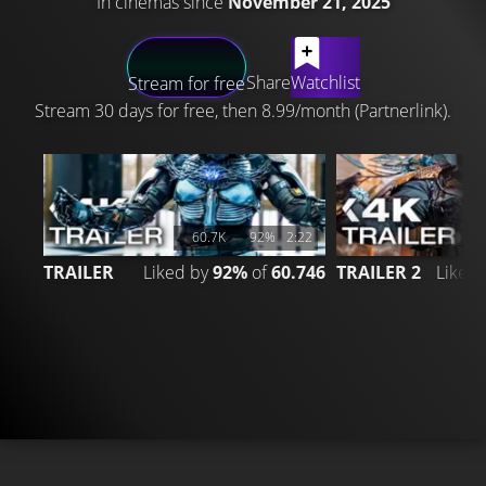
In cinemas since
November 21, 2025
LATEST CONTENT
Share
Watchlist
Stream for free
Stream 30 days for free, then 8.99/month (Partnerlink).
60.7K
92%
2:22
TRAILER
Liked by
92%
of
60.746
TRAILER 2
Liked