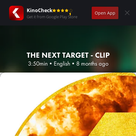
KinoCheck
Open App
Get it from Google Play Store
THE NEXT TARGET - CLIP
3:50min
•
English
•
8 months ago