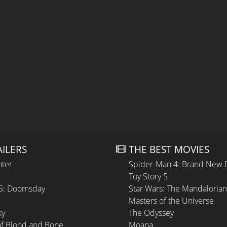
AILERS
THE BEST MOVIES
hter
Spider-Man 4: Brand New 
Toy Story 5
 5: Doomsday
Star Wars: The Mandaloria
Masters of the Universe
ky
The Odyssey
of Blood and Bone
Moana