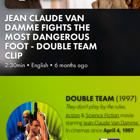
JEAN CLAUDE VAN
DAMME FIGHTS THE
MOST DANGEROUS
FOOT - DOUBLE TEAM
CLIP
2:30min
•
English
•
6 months ago
DOUBLE TEAM
(1997)
They don't play by the rules.
Action
&
Science Fiction
movie
starring
Jean-Claude Van Damme
In cinemas since
April 4, 1997