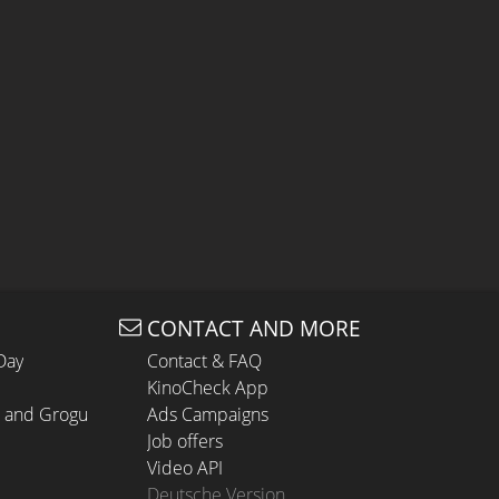
CONTACT AND MORE
Day
Contact & FAQ
KinoCheck App
n and Grogu
Ads Campaigns
Job offers
Video API
Deutsche Version