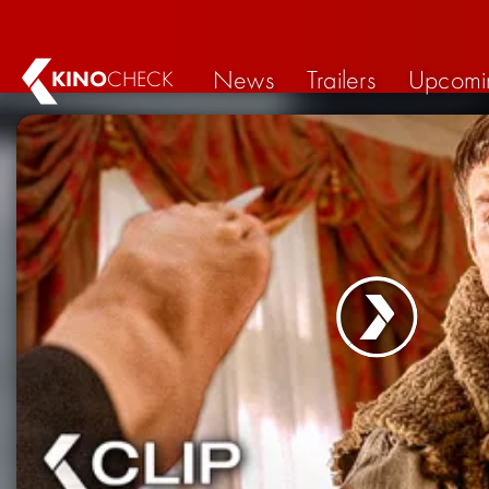
News
Trailers
Upcomi
KINO
CHECK