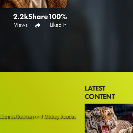
2.2k
Share
100%
Views
Liked it
LATEST
CONTENT
,
Dennis Rodman
und
Mickey Rourke