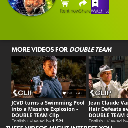
Rent now
Share
Watchlist
MORE VIDEOS FOR
DOUBLE TEAM
86%
7:42
JCVD turns a Swimming Pool
Jean Claude V
into a Massive Explosion -
Hair Defeats e
DOUBLE TEAM Clip
DOUBLE TEAM C
English • Viewed by
1.521
English • Viewed b