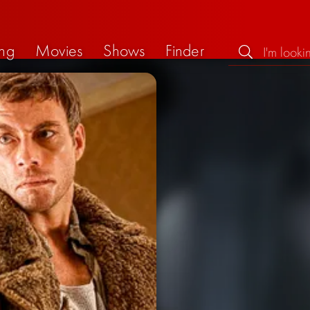
ng
Movies
Shows
Finder