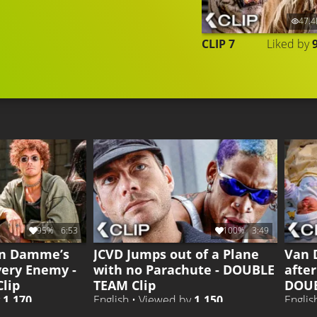
47.4
CLIP 7
Liked by
95%
6:53
100%
3:49
an Damme’s
JCVD Jumps out of a Plane
Van 
very Enemy -
with no Parachute - DOUBLE
after
lip
TEAM Clip
DOUB
y
1.170
English • Viewed by
1.150
Englis