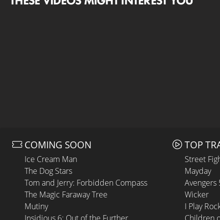
THESE VIDEOS MIGHT INTEREST YOU
COMING SOON
TOP TR
Ice Cream Man
Street Fig
The Dog Stars
Mayday
Tom and Jerry: Forbidden Compass
Avengers
The Magic Faraway Tree
Wicker
Mutiny
I Play Roc
Insidious 6: Out of the Further
Children 