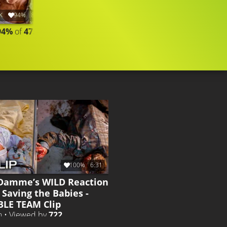
K
94%
8:54
2.6K
93%
10:18
94%
of
47.436
COMPILATION
CLIP
Liked by
93%
of
2.562
100%
6:31
Damme’s WILD Reaction
 Saving the Babies -
LE TEAM Clip
h • Viewed by
722