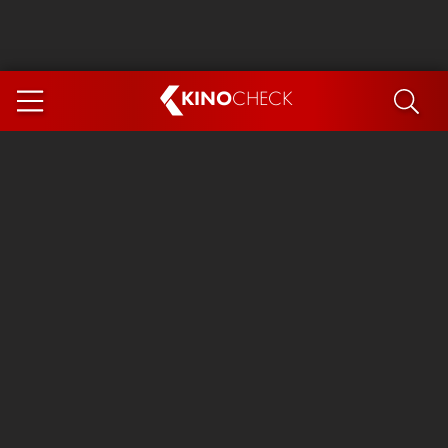
KINO
CHECK
App
COMING SOON
Spider-Man 4: Brand New Day
Ice Cream Man
The Dog Stars
The Magic Faraway Tree
Mutiny
Paw Patrol 3: The Dino Movie