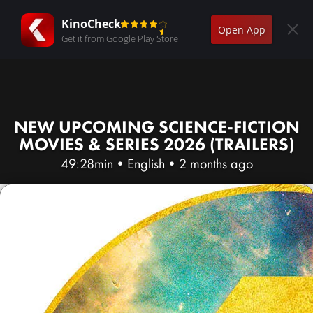
KinoCheck
Open App
Get it from Google Play Store
NEW UPCOMING SCIENCE-FICTION
MOVIES & SERIES 2026 (TRAILERS)
49:28min
•
English
•
2 months ago