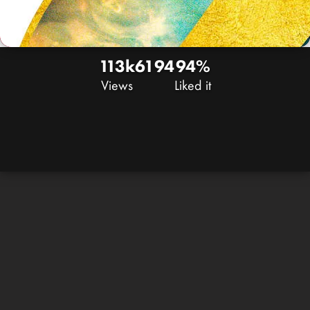
113k
61
94
94%
Views
Liked it