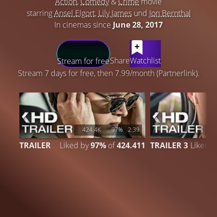
Action
,
Comedy
&
Crime
movie
starring
Ansel Elgort
,
Lily James
und
Jon Bernthal
In cinemas since
June 28, 2017
LATEST CONTENT
Share
Watchlist
Stream for free
Stream 7 days for free, then 7.99/month (Partnerlink).
424.4K
97%
2:39
1
TRAILER
Liked by
97%
of
424.411
TRAILER 3
Liked 