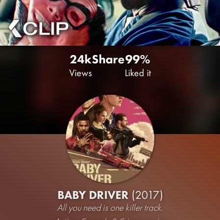
24k
Share
99%
Views
Liked it
BABY DRIVER
(2017)
All you need is one killer track.