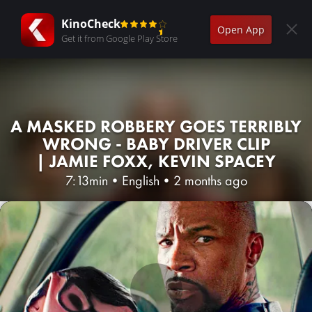
KinoCheck
Open App
Get it from Google Play Store
A MASKED ROBBERY GOES TERRIBLY
WRONG - BABY DRIVER CLIP
| JAMIE FOXX, KEVIN SPACEY
7:13min
•
English
•
2 months ago