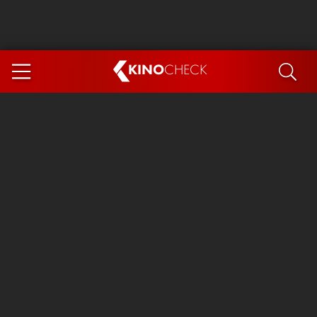
KINO
CHECK
App
COMING SOON
Spider-Man 4: Brand New Day
Ice Cream Man
The Dog Stars
The Magic Faraway Tree
Mutiny
Paw Patrol 3: The Dino Movie