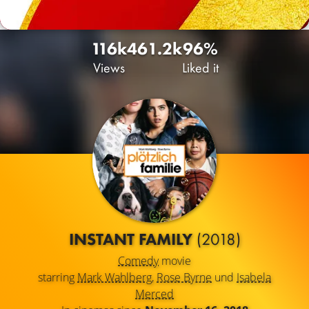
116k
46
1.2k
96%
Views
Liked it
INSTANT FAMILY
(2018)
Comedy
movie
starring
Mark Wahlberg
,
Rose Byrne
und
Isabela
Merced