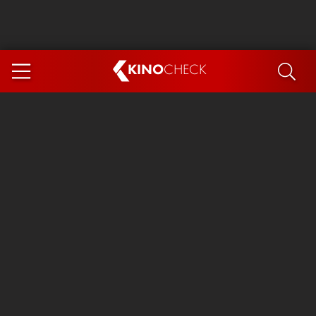
KINO
CHECK
App
COMING SOON
Ice Cream Man
The Dog Stars
Tom and Jerry: Forbidden Compass
The Magic Faraway Tree
Mutiny
Insidious 6: Out of the Further