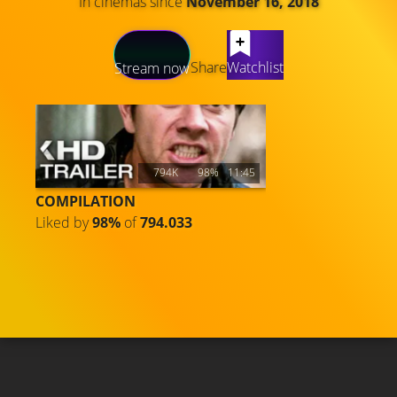
In cinemas since
November 16, 2018
LATEST CONTENT
Share
Watchlist
Stream now
794K
98%
11:45
COMPILATION
Liked by
98%
of
794.033