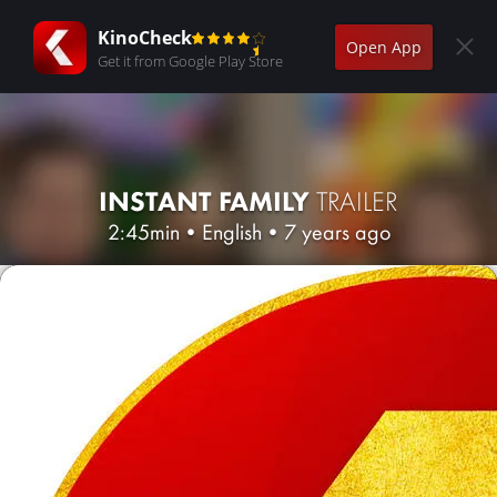
KinoCheck
Open App
Get it from Google Play Store
INSTANT FAMILY
TRAILER
2:45min
•
English
•
7 years ago