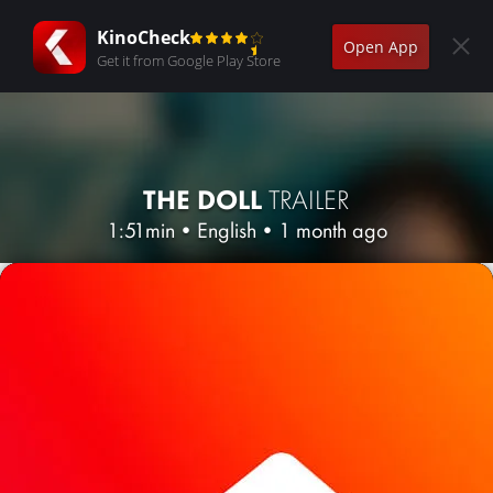
KinoCheck
Open App
Get it from Google Play Store
THE DOLL
TRAILER
1:51min
•
English
•
1 month ago