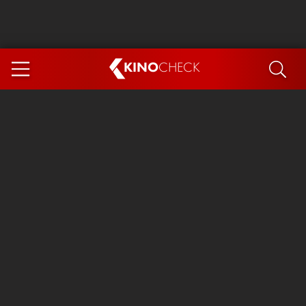
KINO
CHECK
App
COMING SOON
Spider-Man 4: Brand New Day
Ice Cream Man
The Dog Stars
The Magic Faraway Tree
Mutiny
Paw Patrol 3: The Dino Movie