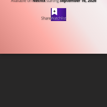
Available on
Netflix
starting
September 16, 2026
Share
Watchlist