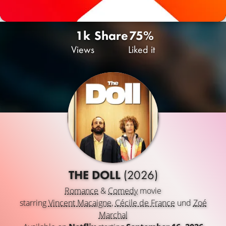
1k
Share
75%
Views
Liked it
THE DOLL
(2026)
Romance
&
Comedy
movie
starring
Vincent Macaigne
,
Cécile de France
und
Zoé
Marchal