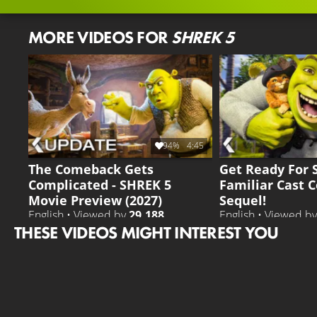
MORE VIDEOS FOR
SHREK 5
94%
4:45
The Comeback Gets
Get Ready For 
Complicated - SHREK 5
Familiar Cast 
Movie Preview (2027)
Sequel!
English • Viewed by
29.188
English • Viewed b
THESE VIDEOS MIGHT INTEREST YOU