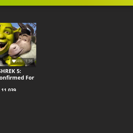
94%
1:38
SHREK 5:
Confirmed For
y
11.039