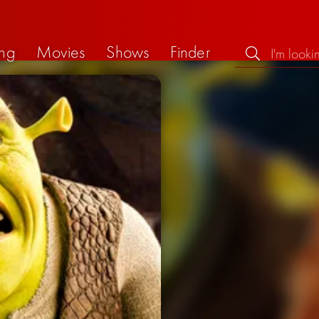
ng
Movies
Shows
Finder