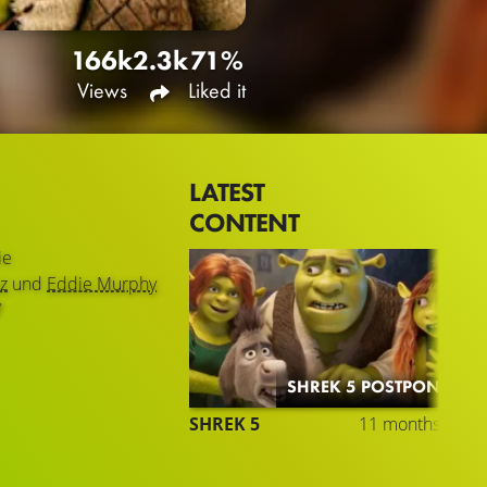
166k
2.3k
71%
Views
Liked it
LATEST
CONTENT
ie
z
und
Eddie Murphy
7
SHREK 5 POSTPONED
SHREK 5
11 months ago