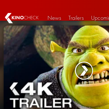
News
Trailers
Upcomi
KINO
CHECK