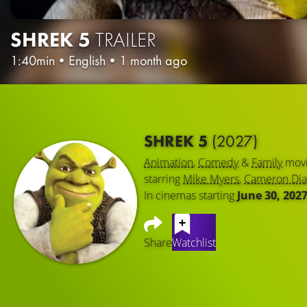
SHREK 5
TRAILER
1:40min
•
English
•
1 month ago
SHREK 5
(2027)
Animation
,
Comedy
&
Family
mov
starring
Mike Myers
,
Cameron Dia
In cinemas starting
June 30, 202
Share
Watchlist