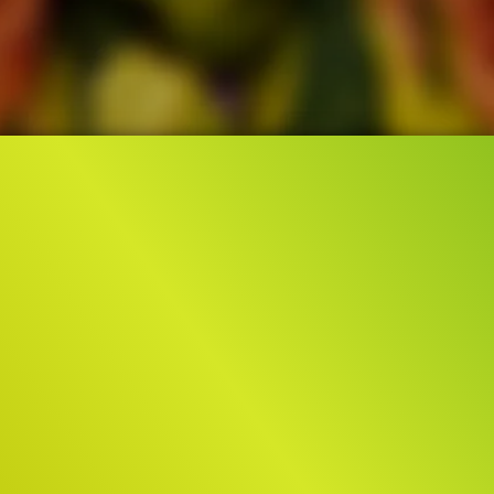
3.8M
0:46
141.8K
TEASER TRAILER
ORIGINAL
Liked by
86%
Liked by
50%
of
3.767.470