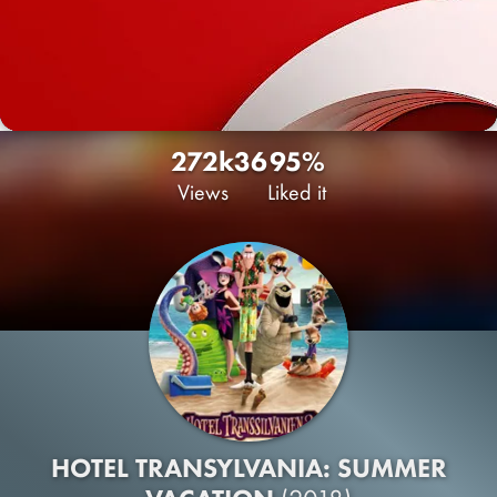
272k
36
95%
Views
Liked it
HOTEL TRANSYLVANIA: SUMMER