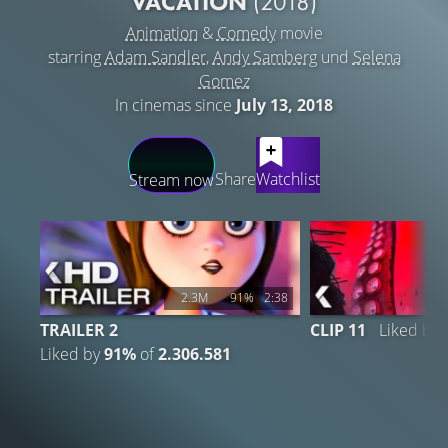
VACATION
(2018)
Animation
&
Comedy
movie
starring
Adam Sandler
,
Andy Samberg
und
Selena
Gomez
In cinemas since
July 13, 2018
LATEST CONTENT
Share
Watchlist
Stream now
2.3M
91%
2:38
TRAILER 2
CLIP 11
Liked by
Liked by
91%
of
2.306.581