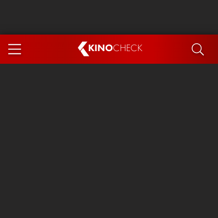
KINO
CHECK
App
COMING SOON
Ice Cream Man
The Dog Stars
Tom and Jerry: Forbidden Compass
The Magic Faraway Tree
Mutiny
Insidious 6: Out of the Further