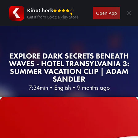
KinoCheck
Open App
Get it from Google Play Store
EXPLORE DARK SECRETS BENEATH
WAVES - HOTEL TRANSYLVANIA 3:
SUMMER VACATION CLIP | ADAM
SANDLER
7:34min
•
English
•
9 months ago