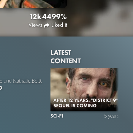
12k
44
99%
Views
Liked it
LATEST
CONTENT
pe
und
Nathalie Boltt
9
AFTER 12 YEARS: "DISTRICT 9"
SEQUEL IS COMING
SCI-FI
5 years ago
C