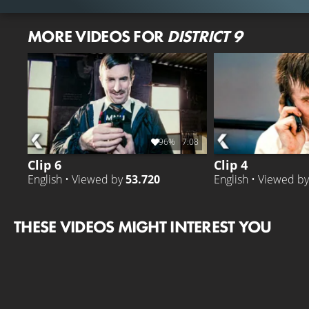
MORE VIDEOS FOR
DISTRICT 9
96%
7:08
Clip 6
Clip 4
English • Viewed by
53.720
English • Viewed b
THESE VIDEOS MIGHT INTEREST YOU