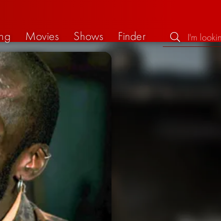
ng
Movies
Shows
Finder