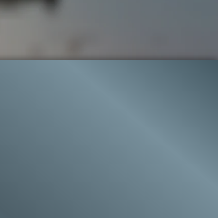
76.9K
97%
9:58
52.6K
LIP 2
Liked by
97%
of
76.923
CLIP 9
Liked by
99