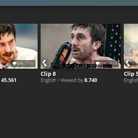
98%
7:07
99%
4:14
Clip 8
Clip 
y
45.561
English • Viewed by
8.740
Englis