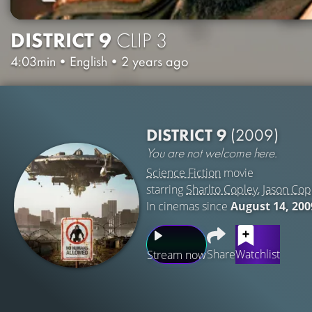
DISTRICT 9
CLIP 3
4:03min
•
English
•
2 years ago
DISTRICT 9
(2009)
You are not welcome here.
Science Fiction
movie
starring
Sharlto Copley
,
Jason Co
In cinemas since
August 14, 200
Share
Watchlist
Stream now