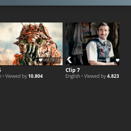
98%
4:13
100%
5
Clip 7
h • Viewed by
10.804
English • Viewed by
4.823