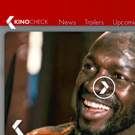
News
Trailers
Upcomi
KINO
CHECK