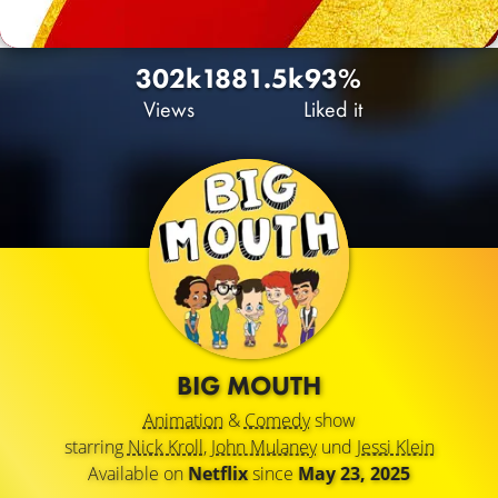
302k
188
1.5k
93%
Views
Liked it
BIG MOUTH
Animation
&
Comedy
show
starring
Nick Kroll
,
John Mulaney
und
Jessi Klein
Available on
Netflix
since
May 23, 2025