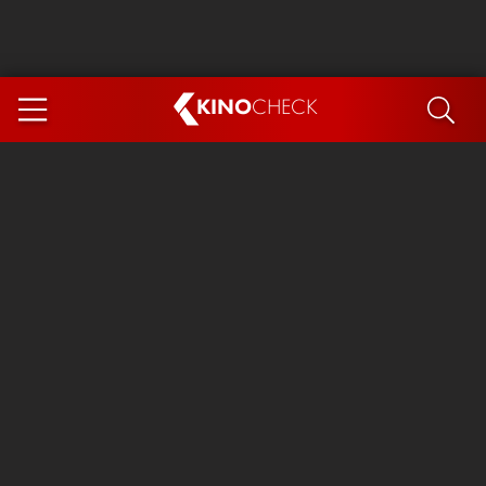
KINO
CHECK
App
COMING SOON
Spider-Man 4: Brand New Day
Ice Cream Man
The Dog Stars
The Magic Faraway Tree
Mutiny
Paw Patrol 3: The Dino Movie