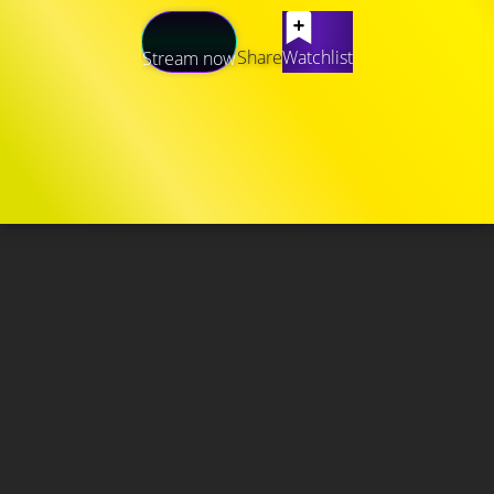
Share
Watchlist
Stream now