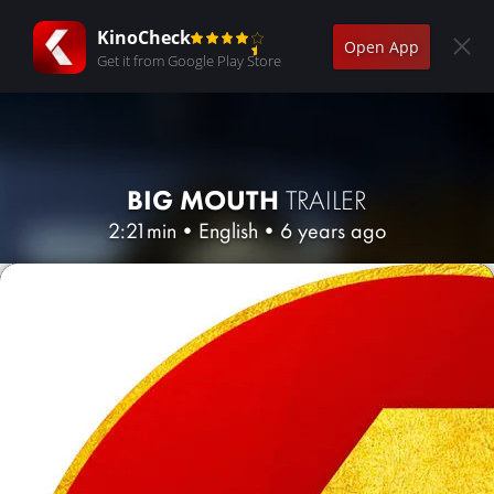
KinoCheck
Open App
Get it from Google Play Store
BIG MOUTH
TRAILER
2:21min
•
English
•
6 years ago