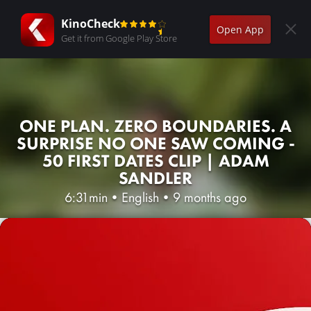
KinoCheck
Open App
Get it from Google Play Store
ONE PLAN. ZERO BOUNDARIES. A
SURPRISE NO ONE SAW COMING -
50 FIRST DATES CLIP | ADAM
SANDLER
6:31min
•
English
•
9 months ago