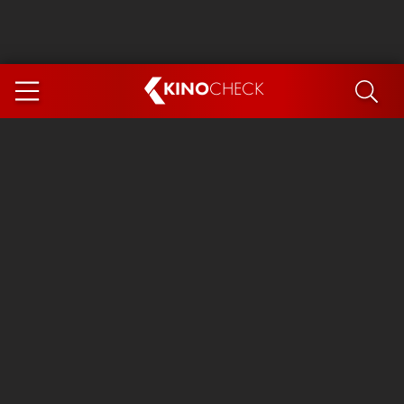
KINO
CHECK
App
COMING SOON
Spider-Man 4: Brand New Day
Ice Cream Man
The Dog Stars
The Magic Faraway Tree
Mutiny
Paw Patrol 3: The Dino Movie