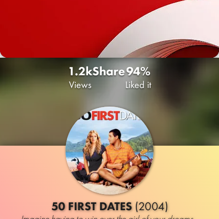
1.2k
Share
94%
Views
Liked it
50 FIRST DATES
(2004)
Imagine having to win over the girl of your dreams...