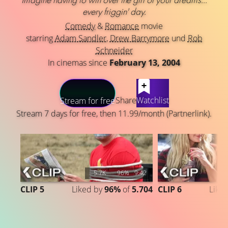
every friggin' day.
Comedy
&
Romance
movie
starring
Adam Sandler
,
Drew Barrymore
und
Rob
Schneider
In cinemas since
February 13, 2004
LATEST CONTENT
Share
Watchlist
Stream for free
Stream 7 days for free, then 11.99/month (Partnerlink).
5.7K
96%
9:42
CLIP 5
Liked by
96%
of
5.704
CLIP 6
Like