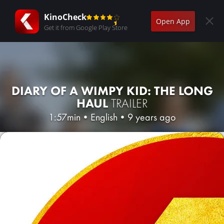
KinoCheck
Open App
Get it from Google Play Store
DIARY OF A WIMPY KID: THE LONG
HAUL
TRAILER
1:57min
•
English
•
9 years ago