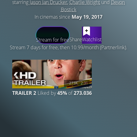
starring
Jason Ian Drucker
,
Charlie Wright
und
Devon
Bostick
In cinemas since
May 19, 2017
LATEST CONTENT
Share
Watchlist
Stream for free
Stream 7 days for free, then 10.99/month (Partnerlink).
273K
2:31
TRAILER 2
Liked by
45%
of
273.036