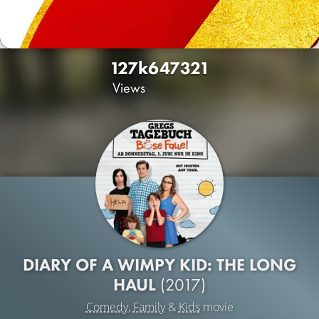
127k
647
321
Views
DIARY OF A WIMPY KID: THE LONG
HAUL
(2017)
Comedy
,
Family
&
Kids
movie