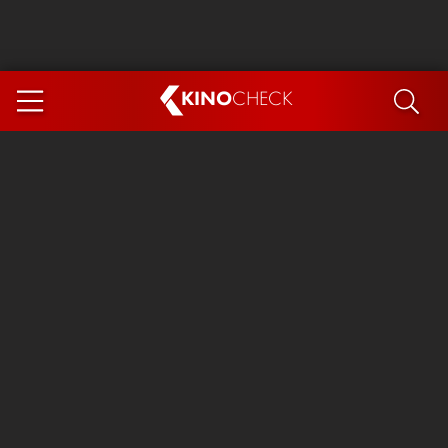
KINO
CHECK
App
COMING SOON
Ice Cream Man
The Dog Stars
The Magic Faraway Tree
Mutiny
Paw Patrol 3: The Dino Movie
The End of Oak Street