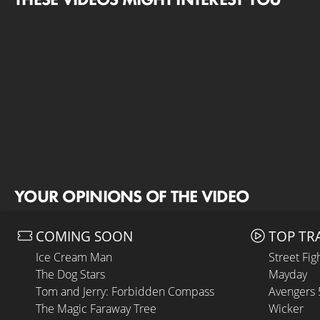
YOUR OPINIONS OF THE VIDEO
COMING SOON
TOP TR
Ice Cream Man
Street Fig
The Dog Stars
Mayday
Tom and Jerry: Forbidden Compass
Avengers
The Magic Faraway Tree
Wicker