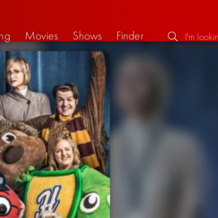
ng
Movies
Shows
Finder