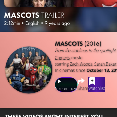
MASCOTS
TRAILER
2:12min
•
English
•
9 years ago
MASCOTS
(2016)
From the sidelines to the spotlight.
Comedy
movie
starring
Zach Woods
,
Sarah Baker
In cinemas since
October 13, 20
Share
Watchlist
Stream now
THESE VIDEOS MIGHT INTEREST YOU