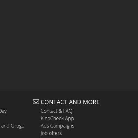
CONTACT AND MORE
Day
Contact & FAQ
KinoCheck App
n and Grogu
Ads Campaigns
Job offers