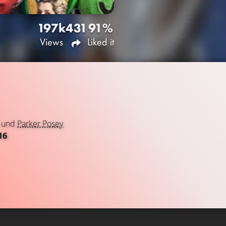
197k
431
91%
Views
Liked it
und
Parker Posey
16