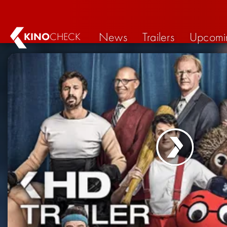
News
Trailers
Upcomi
KINO
CHECK