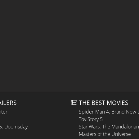
AILERS
THE BEST MOVIES
hter
Spider-Man 4: Brand New 
Toy Story 5
 5: Doomsday
Star Wars: The Mandaloria
Masters of the Universe