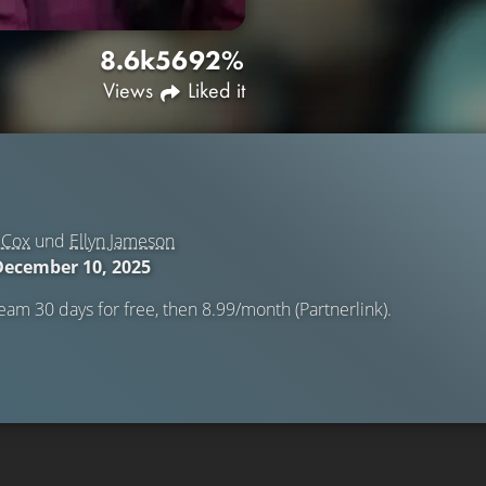
8.6k
56
92%
Views
Liked it
 Cox
und
Ellyn Jameson
December 10, 2025
eam 30 days for free, then 8.99/month (Partnerlink).