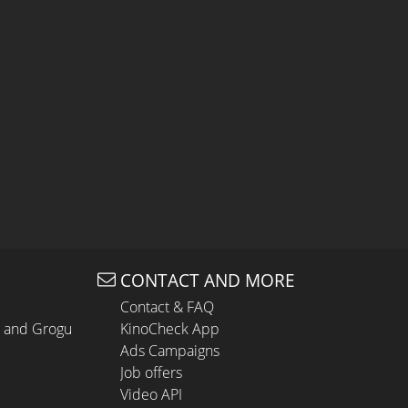
CONTACT AND MORE
Contact & FAQ
n and Grogu
KinoCheck App
Ads Campaigns
Job offers
Video API