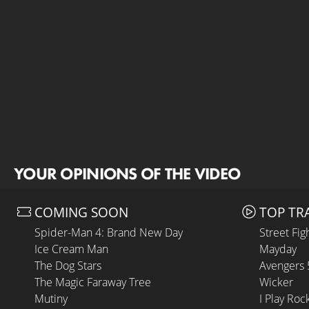
YOUR OPINIONS OF THE VIDEO
COMING SOON
TOP TR
Spider-Man 4: Brand New Day
Street Fig
Ice Cream Man
Mayday
The Dog Stars
Avengers
The Magic Faraway Tree
Wicker
Mutiny
I Play Roc