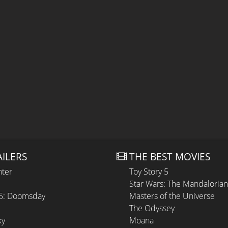
AILERS
THE BEST MOVIES
hter
Toy Story 5
Star Wars: The Mandaloria
 5: Doomsday
Masters of the Universe
The Odyssey
ky
Moana