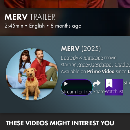
MERV
TRAILER
2:45min
•
English
•
8 months ago
MERV
(2025)
Comedy
&
Romance
movie
starring
Zooey Deschanel
,
Charlie
Available on
Prime Video
since
Str
Share
Watchlist
Stream for free
THESE VIDEOS MIGHT INTEREST YOU