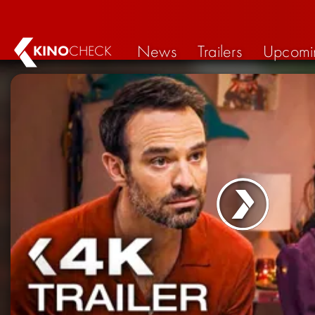
News
Trailers
Upcomi
KINO
CHECK