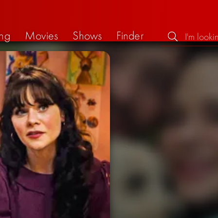
ng
Movies
Shows
Finder