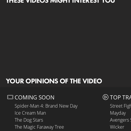
THESE VIDEOS MIGHT INTEREST YOU
YOUR OPINIONS OF THE VIDEO
COMING SOON
TOP TR
Spider-Man 4: Brand New Day
Street Fig
Ice Cream Man
Mayday
The Dog Stars
Avengers
The Magic Faraway Tree
Wicker