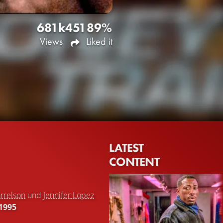
681k
451
89%
Views
Liked it
LATEST
CONTENT
rrelson
und
Jennifer Lopez
1995