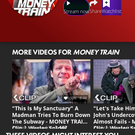
Share
Watchlist
Stream now
MORE VIDEOS FOR
MONEY TRAIN
100%
8:48
"This Is My Sanctuary" A
"Let's Take H
Madman Tries To Burn Down
John's Underco
The Subway - MONEY TRAIN
Almost Fails -
Clip | Wesley Snipes
Clip | Wesley S
English • Viewed by
3.107
English • Viewed b