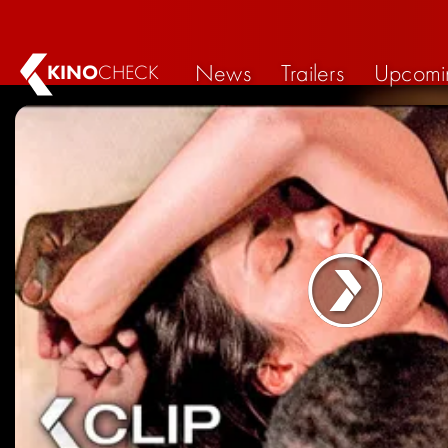
News
Trailers
Upcomi
KINO
CHECK