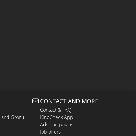
CONTACT AND MORE
Contact & FAQ
n and Grogu
KinoCheck App
Ads Campaigns
Job offers