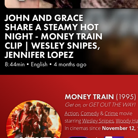
JOHN AND GRACE
SHARE A STEAMY HOT
NIGHT - MONEY TRAIN
CLIP | WESLEY SNIPES,
JENNIFER LOPEZ
8:44min
•
English
•
4 months ago
MONEY TRAIN
(1995)
Get on, or GET OUT THE WAY!
Action
,
Comedy
&
Crime
movie
starring
Wesley Snipes
,
Woody Ha
In cinemas since
November 12, 