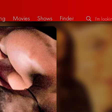
ng
Movies
Shows
Finder