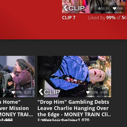
56.6K
99%
CLIP 7
Liked by
99%
of
56
97%
6:25
100%
4:04
im Home"
"Drop Him" Gambling Debts
ver Mission
Leave Charlie Hanging Over
 MONEY TRAIN
the Edge - MONEY TRAIN Clip
nipes
| Wesley Snipes
y
1.803
English • Viewed by
1.070