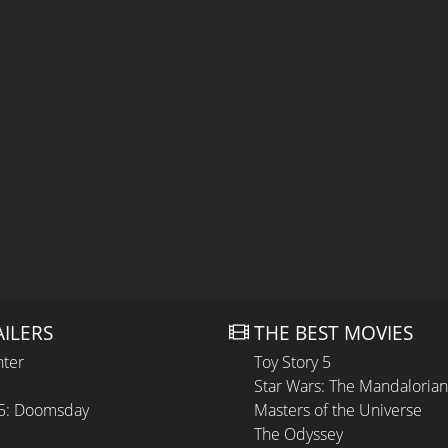
AILERS
THE BEST MOVIES
hter
Toy Story 5
Star Wars: The Mandaloria
 5: Doomsday
Masters of the Universe
The Odyssey