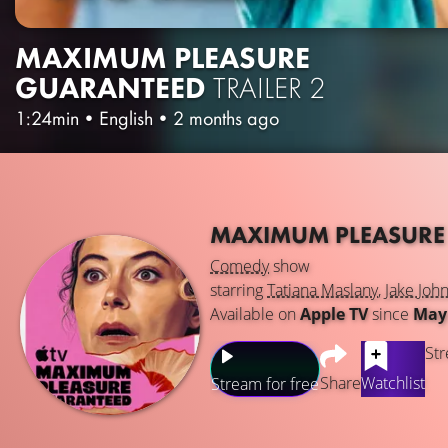
MAXIMUM PLEASURE
GUARANTEED
TRAILER 2
1:24min
•
English
•
2 months ago
MAXIMUM PLEASURE
Comedy
show
starring
Tatiana Maslany
,
Jake Joh
Available on
Apple TV
since
May 
Str
Share
Watchlist
Stream for free