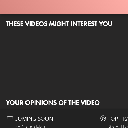
THESE VIDEOS MIGHT INTEREST YOU
YOUR OPINIONS OF THE VIDEO
COMING SOON
TOP TR
Ice Cream Man
Street Fig