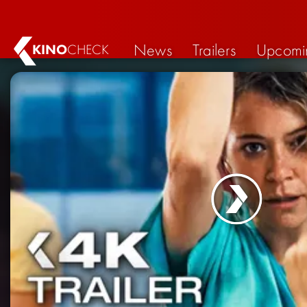
News
Trailers
Upcomi
KINO
CHECK