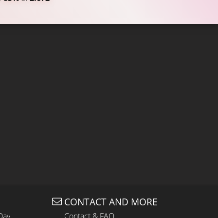
CONTACT AND MORE
Day
Contact & FAQ