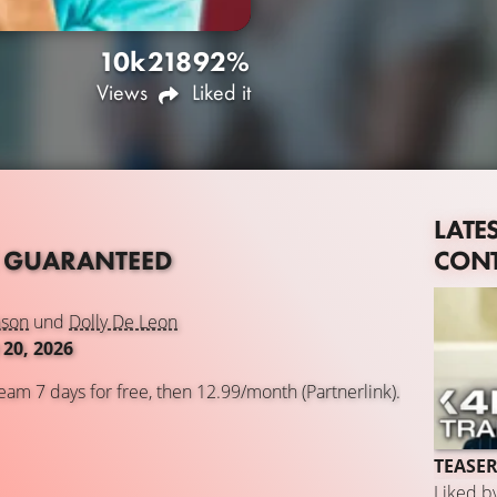
10k
218
92%
Views
Liked it
LATE
CON
 GUARANTEED
nson
und
Dolly De Leon
20, 2026
eam 7 days for free, then 12.99/month (Partnerlink).
TEASER
Liked b