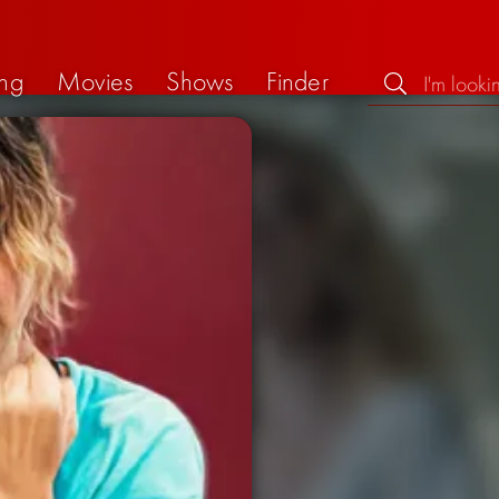
ng
Movies
Shows
Finder