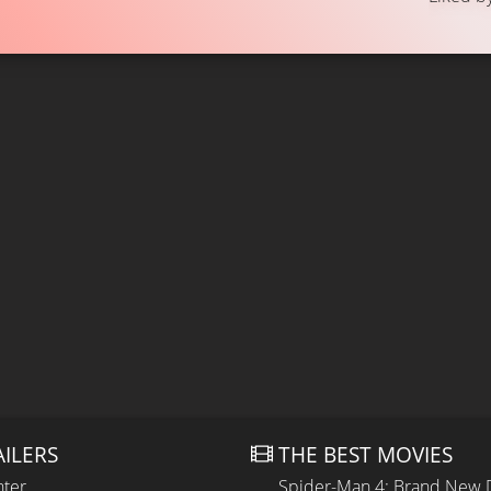
AILERS
THE BEST MOVIES
hter
Spider-Man 4: Brand New 