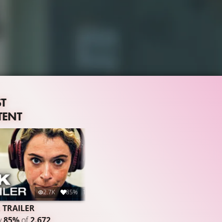
ST
TENT
2.7K
85%
1:31
 TRAILER
y
85%
of
2.672