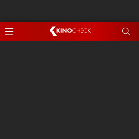
KINO
CHECK
App
COMING SOON
Spider-Man 4: Brand New Day
Ice Cream Man
The Dog Stars
The Magic Faraway Tree
Mutiny
Paw Patrol 3: The Dino Movie