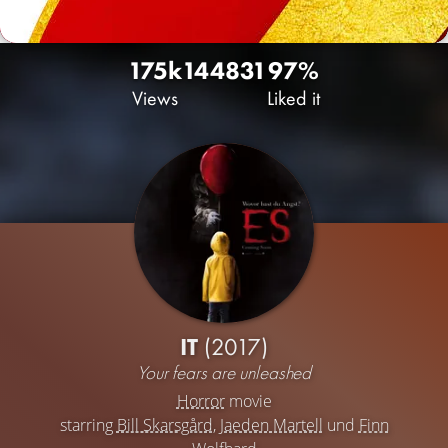
175k
144
831
97%
Views
Liked it
IT
(2017)
Your fears are unleashed
Horror
movie
starring
Bill Skarsgård
,
Jaeden Martell
und
Finn