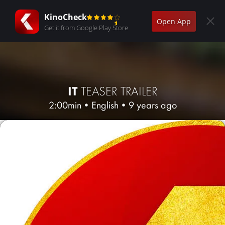
KinoCheck
Open App
Get it from Google Play Store
IT
TEASER TRAILER
2:00min
•
English
•
9 years ago