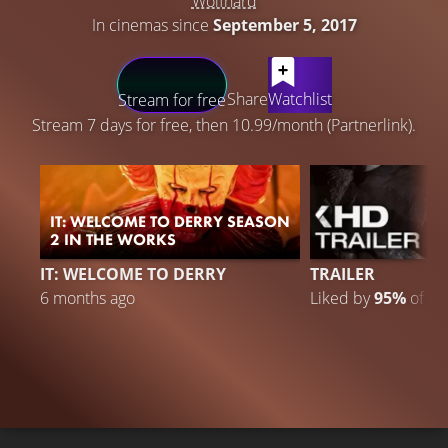
Wolfhard
In cinemas since
September 5, 2017
LATEST CONTENT
Share
Watchlist
Stream for free
Stream 7 days for free, then 10.99/month (Partnerlink).
IT: WELCOME TO DERRY SEASON
2 IN THE WORKS
IT: WELCOME TO DERRY
TRAILER
6 months ago
Liked by
95%
of
30