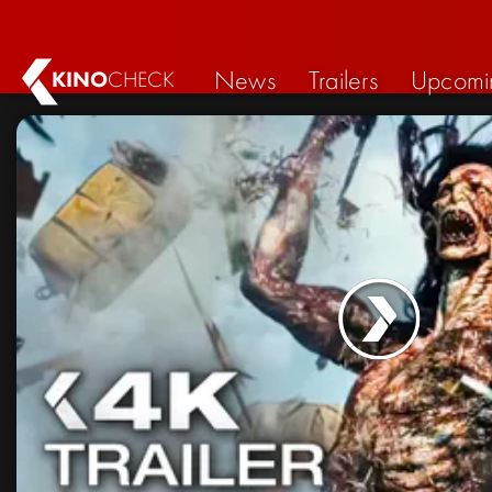
News
Trailers
Upcomi
KINO
CHECK