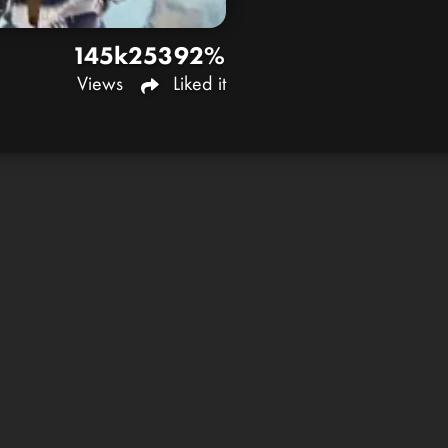
145k
253
92%
Views
Liked it