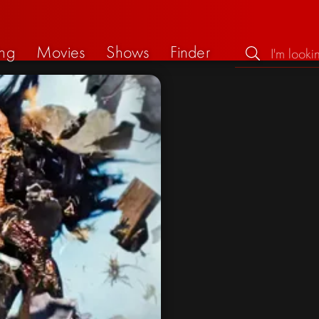
ng
Movies
Shows
Finder