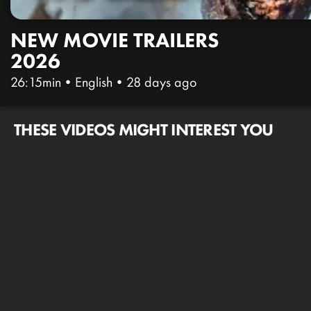
NEW MOVIE TRAILERS
2026
26:15min
•
English
•
28 days ago
THESE VIDEOS MIGHT INTEREST YOU