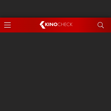
KINO
CHECK
App
COMING SOON
Spider-Man 4: Brand New Day
Ice Cream Man
The Dog Stars
The Magic Faraway Tree
Mutiny
Paw Patrol 3: The Dino Movie