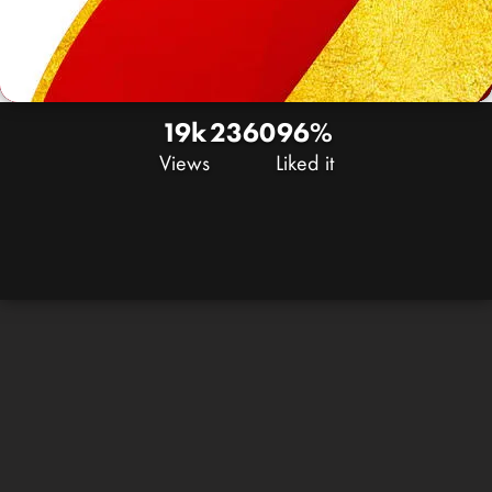
19k
23
60
96%
Views
Liked it