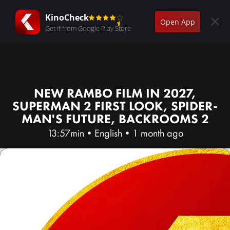
KinoCheck
Open App
Get it from Google Play Store
NEW RAMBO FILM IN 2027,
SUPERMAN 2 FIRST LOOK, SPIDER-
MAN'S FUTURE, BACKROOMS 2
13:57min
•
English
•
1 month ago