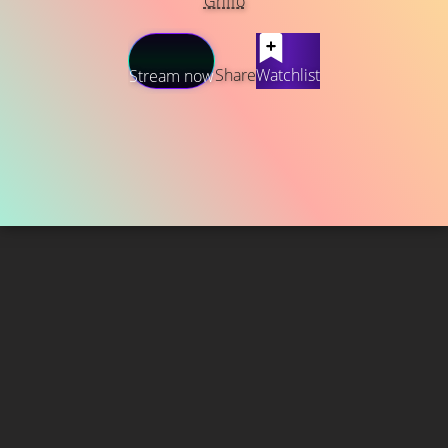
Griffo
Share
Watchlist
Stream now