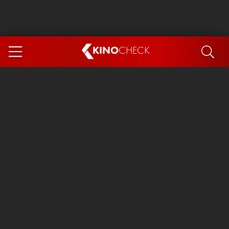
KINO
CHECK
App
COMING SOON
Ice Cream Man
The Dog Stars
Tom and Jerry: Forbidden Compass
The Magic Faraway Tree
Mutiny
Insidious 6: Out of the Further