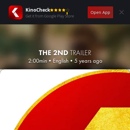
KinoCheck
Open App
Get it from Google Play Store
THE 2ND
TRAILER
2:00min
•
English
•
5 years ago