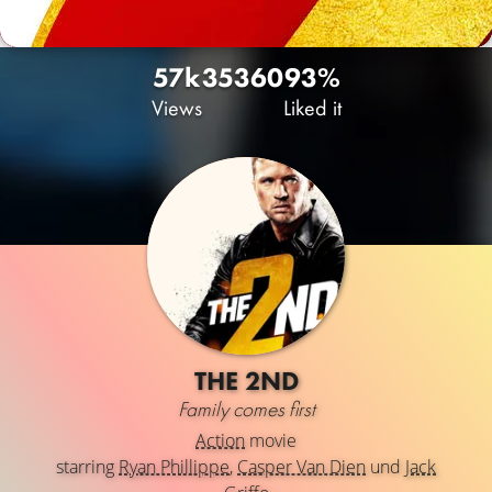
57k
35
360
93%
Views
Liked it
THE 2ND
Family comes first
Action
movie
starring
Ryan Phillippe
,
Casper Van Dien
und
Jack